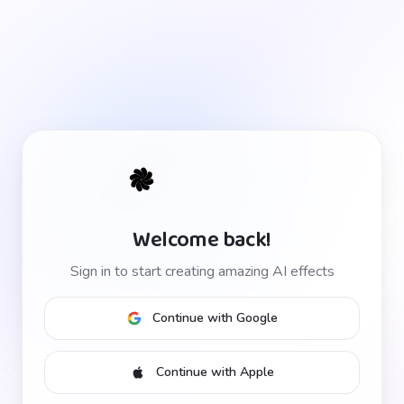
Welcome back!
Sign in to start creating amazing AI effects
Continue with Google
Continue with Apple