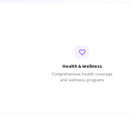
Health & Wellness
Comprehensive health coverage
and wellness programs