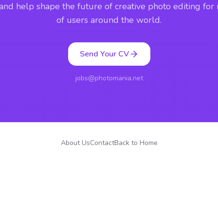
 and help shape the future of creative photo editing for 
of users around the world.
Send Your CV
jobs@photomania.net
About Us
Contact
Back to Home