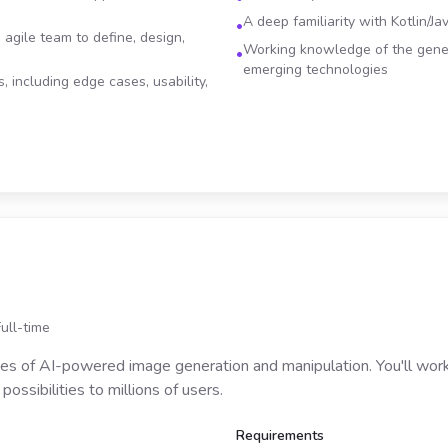
A deep familiarity with Kotlin/J
•
 agile team to define, design,
Working knowledge of the gene
•
emerging technologies
, including edge cases, usability,
Full-time
ries of AI-powered image generation and manipulation. You'll wo
ossibilities to millions of users.
Requirements