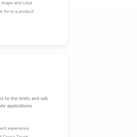
r shape and color
 for in a product
 to the limits and will
le applications.
ment experience
nd Cocoa Touch