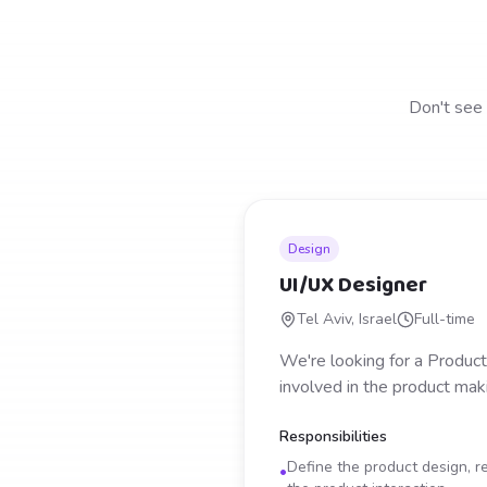
Don't see 
Design
UI/UX Designer
Tel Aviv, Israel
Full-time
We're looking for a Product
involved in the product mak
Responsibilities
Define the product design, re
•