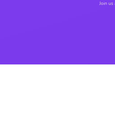
Join us