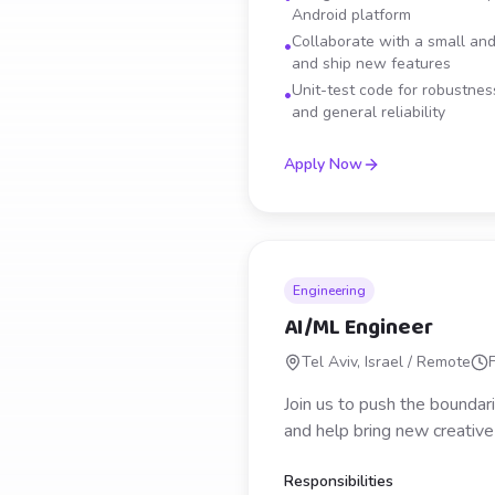
Android platform
Collaborate with a small and
•
and ship new features
Unit-test code for robustness
•
and general reliability
Apply Now
Engineering
AI/ML Engineer
Tel Aviv, Israel / Remote
Join us to push the bounda
and help bring new creative p
Responsibilities