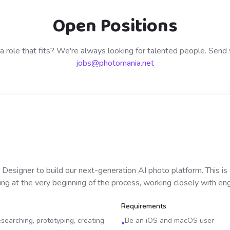
Open Positions
a role that fits? We're always looking for talented people. Send
jobs@photomania.net
 Designer to build our next-generation AI photo platform. This is
ing at the very beginning of the process, working closely with en
Requirements
searching, prototyping, creating
Be an iOS and macOS user
•