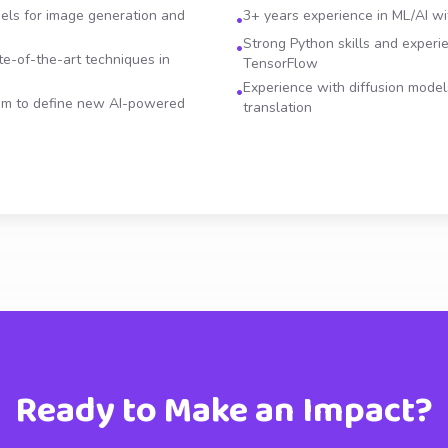
els for image generation and
3+ years experience in ML/AI wi
•
Strong Python skills and experi
•
e-of-the-art techniques in
TensorFlow
Experience with diffusion mode
•
eam to define new AI-powered
translation
Ready to Make an Impact?