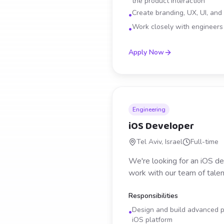
the product interaction
Create branding, UX, UI, and
•
Work closely with engineers t
•
Apply Now
Engineering
iOS Developer
Tel Aviv, Israel
Full-time
We're looking for an iOS de
work with our team of talen
Responsibilities
Design and build advanced ph
•
iOS platform