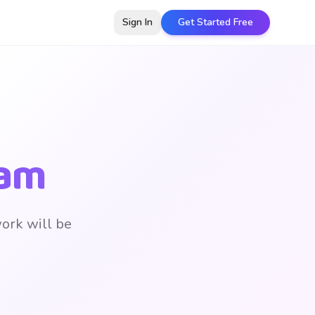
Sign In
Get Started Free
eam
work will be