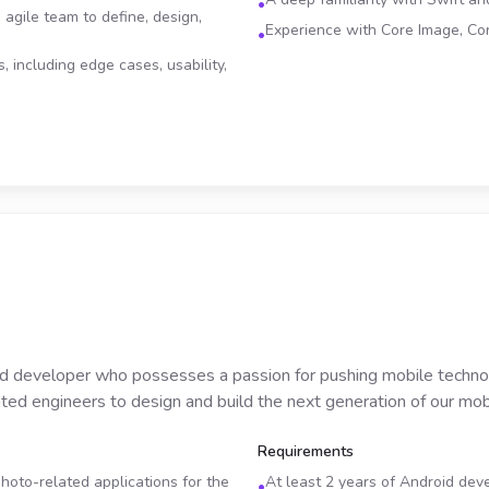
•
 agile team to define, design,
Experience with Core Image, Co
•
, including edge cases, usability,
d developer who possesses a passion for pushing mobile technolo
ted engineers to design and build the next generation of our mobi
Requirements
oto-related applications for the
At least 2 years of Android de
•