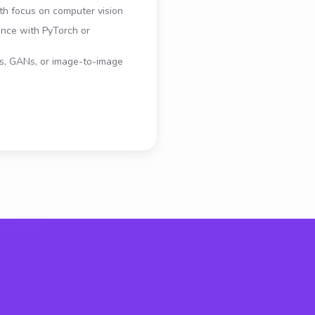
th focus on computer vision
ence with PyTorch or
ls, GANs, or image-to-image