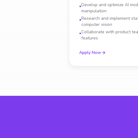
Develop and optimize AI mod
•
manipulation
Research and implement stat
•
computer vision
Collaborate with product t
•
features
Apply Now