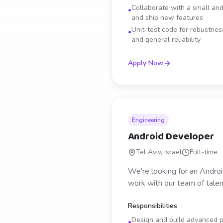
Collaborate with a small and
•
and ship new features
Unit-test code for robustness
•
and general reliability
Apply Now
Engineering
Android Developer
Tel Aviv, Israel
Full-time
We're looking for an Androi
work with our team of talen
Responsibilities
Design and build advanced ph
•