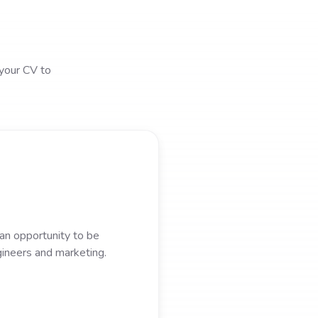
 your CV to
 an opportunity to be
gineers and marketing.