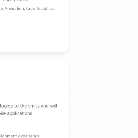
re Animation, Core Graphics
gies to the limits and will
le applications.
velopment experience