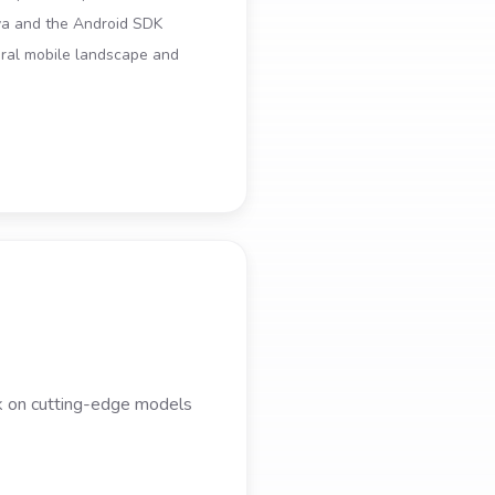
ava and the Android SDK
ral mobile landscape and
rk on cutting-edge models