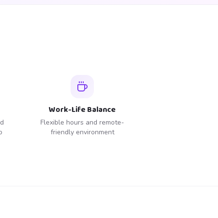
Work-Life Balance
ed
Flexible hours and remote-
o
friendly environment