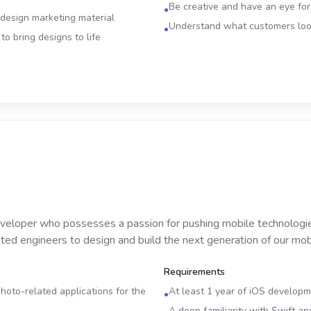
Be creative and have an eye fo
•
 design marketing material
Understand what customers look
•
o bring designs to life
veloper who possesses a passion for pushing mobile technologies
ted engineers to design and build the next generation of our mobi
Requirements
oto-related applications for the
At least 1 year of iOS develop
•
A deep familiarity with Swift a