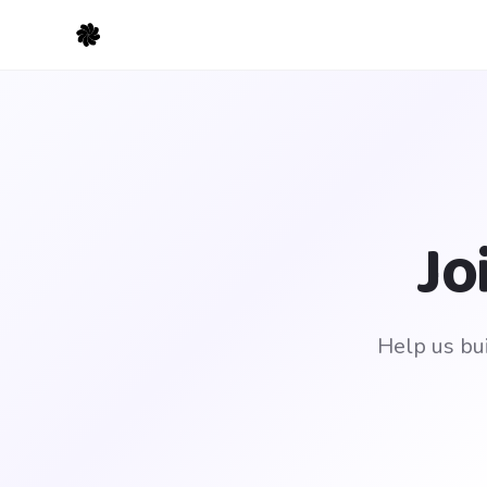
Jo
Help us bui