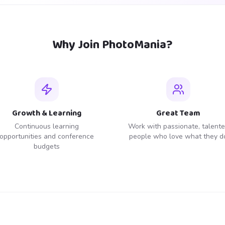
Why Join PhotoMania?
Growth & Learning
Great Team
Continuous learning
Work with passionate, talent
opportunities and conference
people who love what they d
budgets