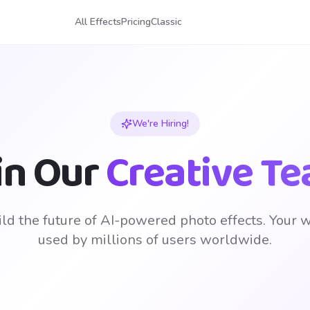
All Effects
Pricing
Classic
We're Hiring!
in Our
Creative T
ld the future of AI-powered photo effects. Your 
used by millions of users worldwide.