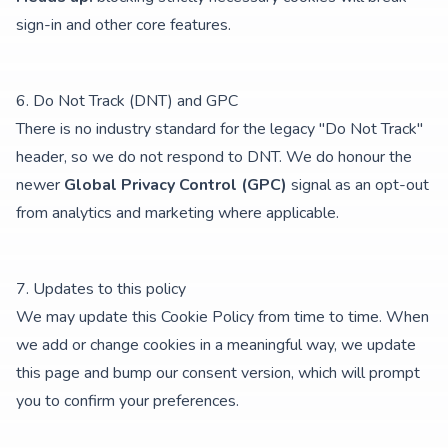
sign-in and other core features.
6. Do Not Track (DNT) and GPC
There is no industry standard for the legacy "Do Not Track"
header, so we do not respond to DNT. We do honour the
newer
Global Privacy Control (GPC)
signal as an opt-out
from analytics and marketing where applicable.
7. Updates to this policy
We may update this Cookie Policy from time to time. When
we add or change cookies in a meaningful way, we update
this page and bump our consent version, which will prompt
you to confirm your preferences.