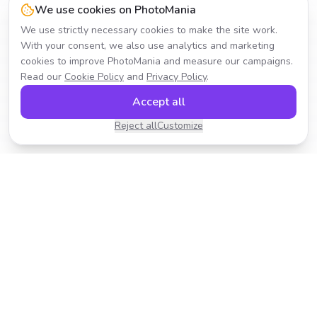
We use cookies on PhotoMania
We use strictly necessary cookies to make the site work.
With your consent, we also use analytics and marketing
cookies to improve PhotoMania and measure our campaigns.
Read our
Cookie Policy
and
Privacy Policy
.
Accept all
Reject all
Customize
Transform your photos with AI-powered effects.
Fast, fun, and incredibly easy to use.