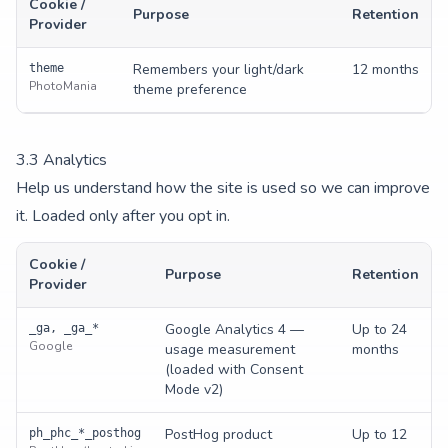
Cookie /
Purpose
Retention
Provider
Remembers your light/dark
12 months
theme
PhotoMania
theme preference
3.
3
Analytics
Help us understand how the site is used so we can improve
it. Loaded only after you opt in.
Cookie /
Purpose
Retention
Provider
Google Analytics 4 —
Up to 24
_ga, _ga_*
Google
usage measurement
months
(loaded with Consent
Mode v2)
PostHog product
Up to 12
ph_phc_*_posthog