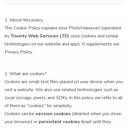
1. About this policy
This Cookie Policy explains how PhotoMania.net (operated
by
Trionity Web Services LTD
) uses cookies and similar
technologies on our website and apps. It supplements our
Privacy Policy
.
2. What are cookies?
Cookies are small text files placed on your device when you
visit a website. We also use related technologies such as
local storage
,
pixels
, and
SDKs
. In this policy we refer to all
of them as "cookies" for simplicity.
Cookies can be
session cookies
(deleted when you close
your browser) or
persistent cookies
(kept until they