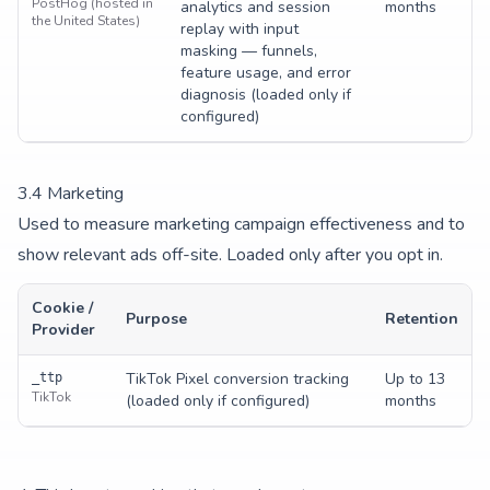
PostHog (hosted in
analytics and session
months
the United States)
replay with input
masking — funnels,
feature usage, and error
diagnosis (loaded only if
configured)
3.
4
Marketing
Used to measure marketing campaign effectiveness and to
show relevant ads off-site. Loaded only after you opt in.
Cookie /
Purpose
Retention
Provider
TikTok Pixel conversion tracking
Up to 13
_ttp
TikTok
(loaded only if configured)
months