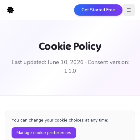
Get Started Free
Open
Cookie Policy
Last updated:
June 10, 2026
· Consent version:
1.1.0
You can change your cookie choices at any time:
Manage cookie preferences