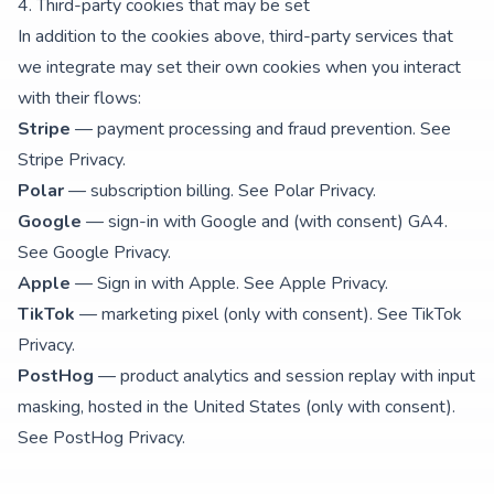
4. Third-party cookies that may be set
In addition to the cookies above, third-party services that
we integrate may set their own cookies when you interact
with their flows:
Stripe
— payment processing and fraud prevention. See
Stripe Privacy
.
Polar
— subscription billing. See
Polar Privacy
.
Google
— sign-in with Google and (with consent) GA4.
See
Google Privacy
.
Apple
— Sign in with Apple. See
Apple Privacy
.
TikTok
— marketing pixel (only with consent). See
TikTok
Privacy
.
PostHog
— product analytics and session replay with input
masking, hosted in the United States (only with consent).
See
PostHog Privacy
.