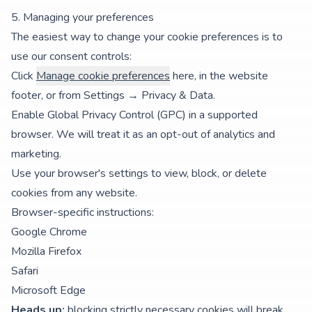
5. Managing your preferences
The easiest way to change your cookie preferences is to
use our consent controls:
Click
Manage cookie preferences
here, in the website
footer, or from
Settings → Privacy & Data
.
Enable Global Privacy Control (GPC) in a supported
browser. We will treat it as an opt-out of analytics and
marketing.
Use your browser's settings to view, block, or delete
cookies from any website.
Browser-specific instructions:
Google Chrome
Mozilla Firefox
Safari
Microsoft Edge
Heads up:
blocking strictly necessary cookies will break