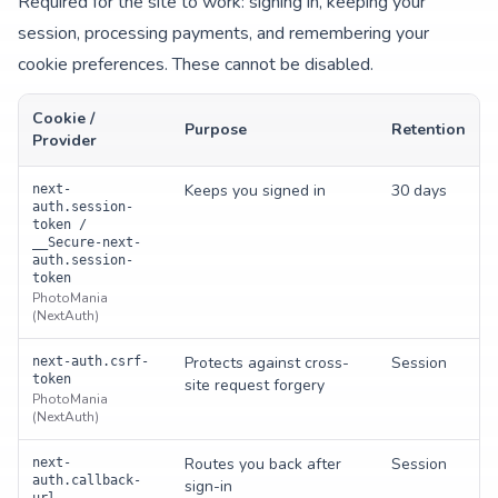
Required for the site to work: signing in, keeping your
session, processing payments, and remembering your
cookie preferences. These cannot be disabled.
Cookie /
Purpose
Retention
Provider
Keeps you signed in
30 days
next-
auth.session-
token /
__Secure-next-
auth.session-
token
PhotoMania
(NextAuth)
Protects against cross-
Session
next-auth.csrf-
token
site request forgery
PhotoMania
(NextAuth)
Routes you back after
Session
next-
auth.callback-
sign-in