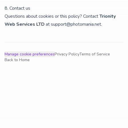
8. Contact us
Questions about cookies or this policy? Contact
Trionity
Web Services LTD
at
support@photomania.net
.
Manage cookie preferences
Privacy Policy
Terms of Service
Back to Home