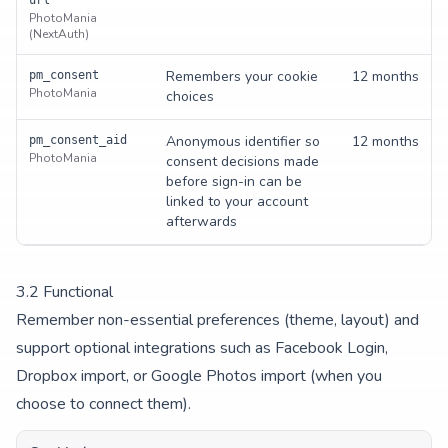
url
PhotoMania
(NextAuth)
Remembers your cookie
12 months
pm_consent
PhotoMania
choices
Anonymous identifier so
12 months
pm_consent_aid
PhotoMania
consent decisions made
before sign-in can be
linked to your account
afterwards
3.
2
Functional
Remember non-essential preferences (theme, layout) and
support optional integrations such as Facebook Login,
Dropbox import, or Google Photos import (when you
choose to connect them).