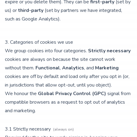
expire or you delete them). They can be
first-party
(set by
us) or
third-party
(set by partners we have integrated,
such as Google Analytics).
3. Categories of cookies we use
We group cookies into four categories.
Strictly necessary
cookies are always on because the site cannot work
without them.
Functional
,
Analytics
, and
Marketing
cookies are off by default and load only after you opt in (or,
in jurisdictions that allow opt-out, until you object).
We honour the
Global Privacy Control (GPC)
signal from
compatible browsers as a request to opt out of analytics
and marketing.
3.
1
Strictly necessary
(always on)