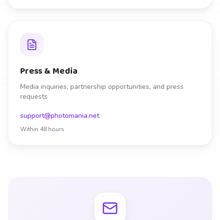
Press & Media
Media inquiries, partnership opportunities, and press
requests
support@photomania.net
Within 48 hours