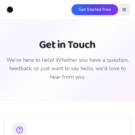
Get Started Free
Open
Get in Touch
We're here to help! Whether you have a question,
feedback, or just want to say hello, we'd love to
hear from you.