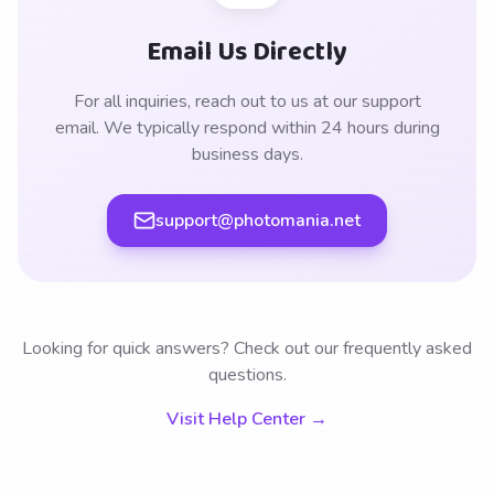
Email Us Directly
For all inquiries, reach out to us at our support
email. We typically respond within 24 hours during
business days.
support@photomania.net
Looking for quick answers? Check out our frequently asked
questions.
Visit Help Center →