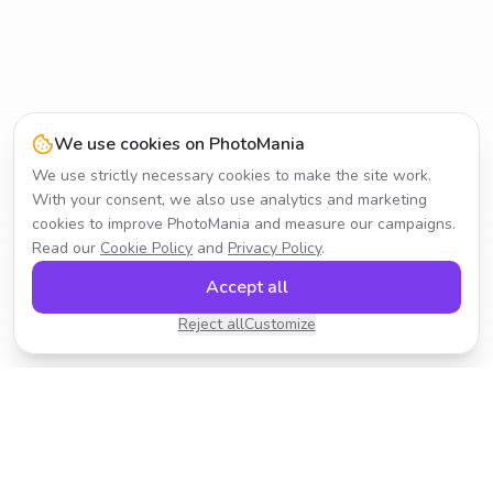
We use cookies on PhotoMania
We use strictly necessary cookies to make the site work.
With your consent, we also use analytics and marketing
cookies to improve PhotoMania and measure our campaigns.
Read our
Cookie Policy
and
Privacy Policy
.
Accept all
Reject all
Customize