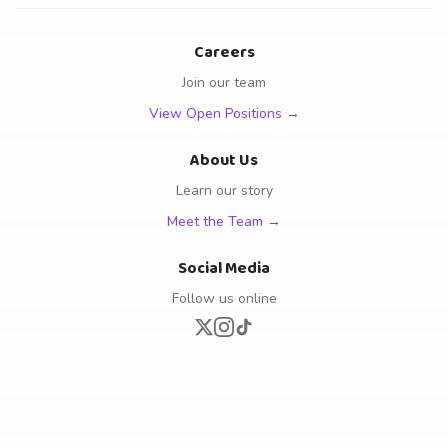
Careers
Join our team
View Open Positions →
About Us
Learn our story
Meet the Team →
Social Media
Follow us online