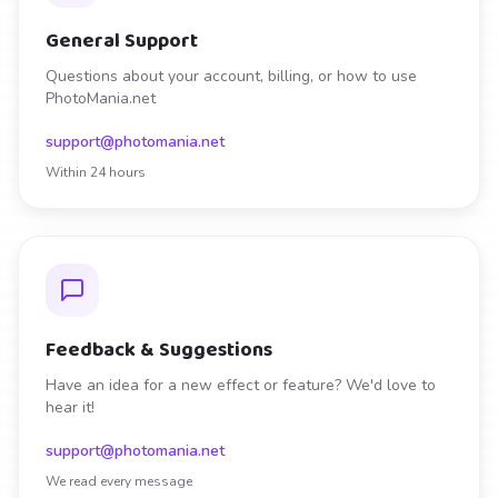
General Support
Questions about your account, billing, or how to use
PhotoMania.net
support@photomania.net
Within 24 hours
Feedback & Suggestions
Have an idea for a new effect or feature? We'd love to
hear it!
support@photomania.net
We read every message