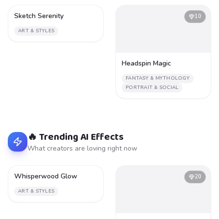
Sketch Serenity
1
10
ART & STYLES
Headspin Magic
FANTASY & MYTHOLOGY
PORTRAIT & SOCIAL
🔥 Trending AI Effects
What creators are loving right now
Whisperwood Glow
2
20
ART & STYLES