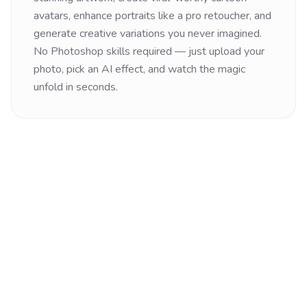
avatars, enhance portraits like a pro retoucher, and
generate creative variations you never imagined.
No Photoshop skills required — just upload your
photo, pick an AI effect, and watch the magic
unfold in seconds.