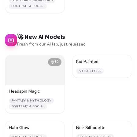
FUN TRANSFORMATIONS
PORTRAIT & SOCIAL
🚀 New AI Models
Fresh from our AI lab, just released
Kid Painted
10
1
ART & STYLES
Headspin Magic
FANTASY & MYTHOLOGY
PORTRAIT & SOCIAL
Halo Glow
Noir Silhouette
1
1