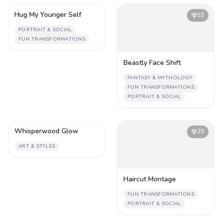
Hug My Younger Self
4
10
PORTRAIT & SOCIAL
FUN TRANSFORMATIONS
Beastly Face Shift
FANTASY & MYTHOLOGY
FUN TRANSFORMATIONS
PORTRAIT & SOCIAL
Whisperwood Glow
2
20
ART & STYLES
Haircut Montage
FUN TRANSFORMATIONS
PORTRAIT & SOCIAL