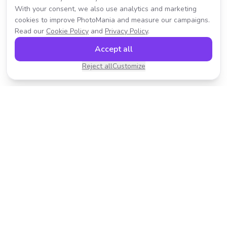
With your consent, we also use analytics and marketing
cookies to improve PhotoMania and measure our campaigns.
Read our
Cookie Policy
and
Privacy Policy
.
Accept all
Reject all
Customize
Transform your photos with AI-powered effects.
Fast, fun, and incredibly easy to use.