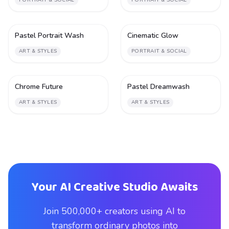
PORTRAIT & SOCIAL
PORTRAIT & SOCIAL
Pastel Portrait Wash
Cinematic Glow
1
1
ART & STYLES
PORTRAIT & SOCIAL
Chrome Future
Pastel Dreamwash
1
1
ART & STYLES
ART & STYLES
Your AI Creative Studio Awaits
Join 500,000+ creators using AI to
transform ordinary photos into