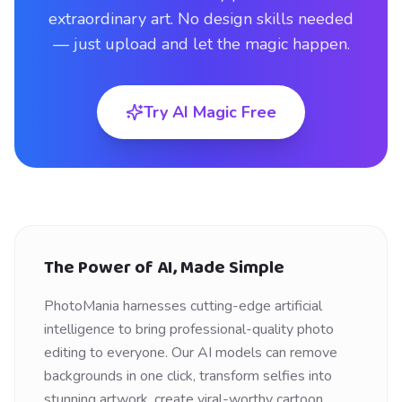
extraordinary art. No design skills needed
— just upload and let the magic happen.
Try AI Magic Free
The Power of AI, Made Simple
PhotoMania harnesses cutting-edge artificial
intelligence to bring professional-quality photo
editing to everyone. Our AI models can remove
backgrounds in one click, transform selfies into
stunning artwork, create viral-worthy cartoon