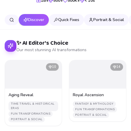
1B+
500+
500K+
< 10s
Discover
Quick Fixes
Portrait & Social
✨ AI Editor's Choice
Our most stunning AI transformations
10
14
Aging Reveal
Royal Ascension
TIME TRAVEL & HISTORICAL
FANTASY & MYTHOLOGY
ERAS
FUN TRANSFORMATIONS
FUN TRANSFORMATIONS
PORTRAIT & SOCIAL
PORTRAIT & SOCIAL