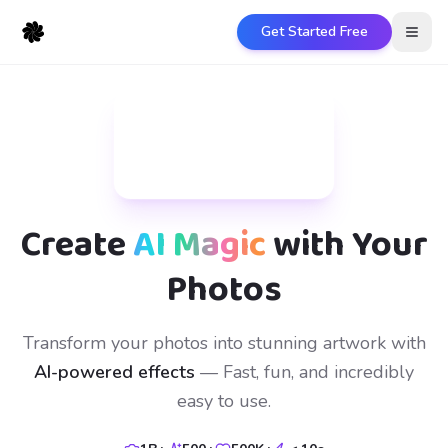
Get Started Free
Open
Create
AI Magic
with Your
Photos
Transform your photos into stunning artwork with
AI-powered effects
— Fast, fun, and incredibly
easy to use.