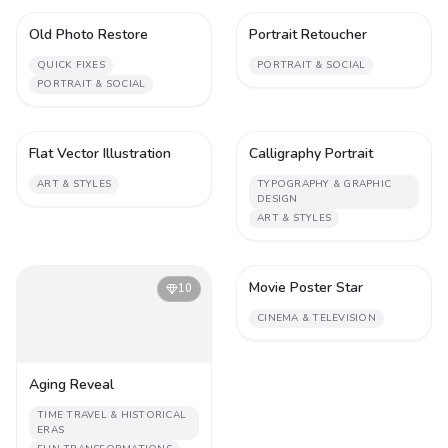
Old Photo Restore
Portrait Retoucher
1
2
QUICK FIXES
PORTRAIT & SOCIAL
PORTRAIT & SOCIAL
Flat Vector Illustration
Calligraphy Portrait
1
2
ART & STYLES
TYPOGRAPHY & GRAPHIC
DESIGN
ART & STYLES
Movie Poster Star
10
2
CINEMA & TELEVISION
Aging Reveal
TIME TRAVEL & HISTORICAL
ERAS