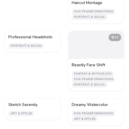
Haircut Montage
FUN TRANSFORMATIONS
PORTRAIT & SOCIAL
Professional Headshots
1
10
PORTRAIT & SOCIAL
Beastly Face Shift
FANTASY & MYTHOLOGY
FUN TRANSFORMATIONS
PORTRAIT & SOCIAL
Sketch Serenity
Dreamy Watercolor
1
1
ART & STYLES
FUN TRANSFORMATIONS
ART & STYLES