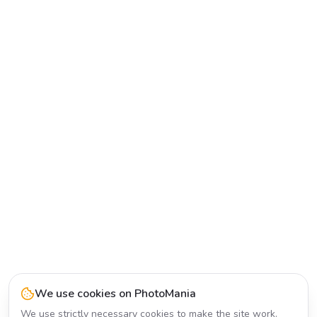
We use cookies on PhotoMania
We use strictly necessary cookies to make the site work.