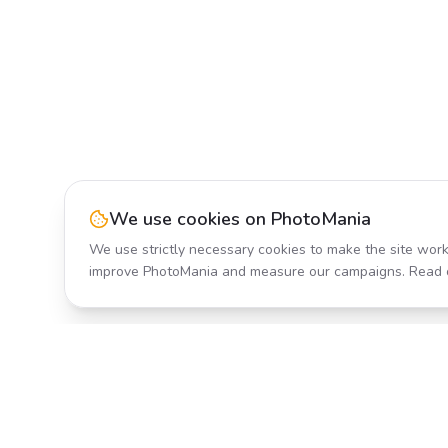
We use cookies on PhotoMania
We use strictly necessary cookies to make the site work
improve PhotoMania and measure our campaigns. Read 