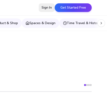
Sign In
Get Started Free
duct & Shop
Spaces & Design
Time Travel & Historical E