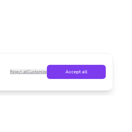
Accept all
Reject all
Customize