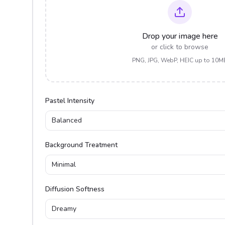
Drop your image here
or click to browse
PNG, JPG, WebP, HEIC up to 10M
Pastel Intensity
Balanced
Background Treatment
Minimal
Diffusion Softness
Dreamy