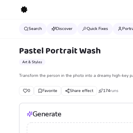
Search
Discover
Quick Fixes
Portr
Pastel Portrait Wash
Art & Styles
Transform the person in the photo into a dreamy high-key past
0
Favorite
Share effect
174
runs
Generate