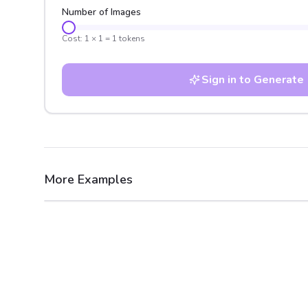
Number of Images
Cost:
1
×
1
=
1
tokens
Sign in to Generate
More Examples
After
Before