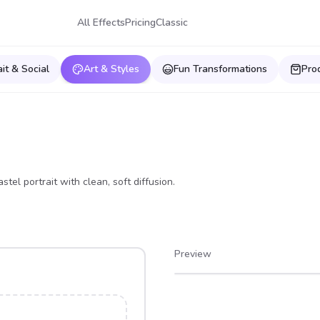
All Effects
Pricing
Classic
ait & Social
Art & Styles
Fun Transformations
Pro
el portrait with clean, soft diffusion.
Preview
After
Before