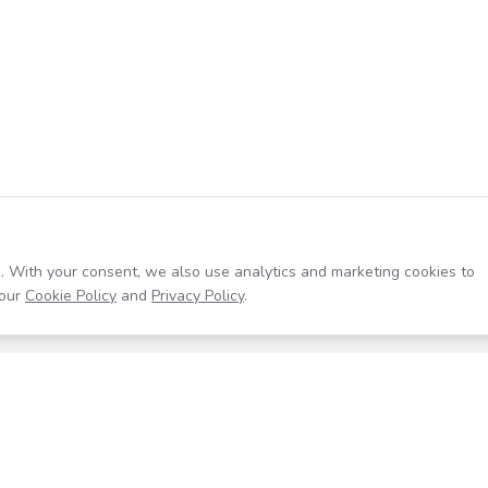
. With your consent, we also use analytics and marketing cookies to
our
Cookie Policy
and
Privacy Policy
.