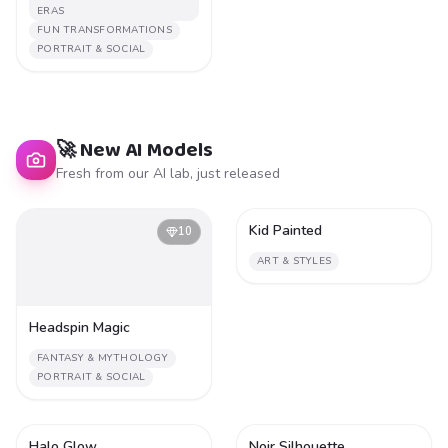
ERAS
FUN TRANSFORMATIONS
PORTRAIT & SOCIAL
🚀 New AI Models
Fresh from our AI lab, just released
Kid Painted
10
1
ART & STYLES
Headspin Magic
FANTASY & MYTHOLOGY
PORTRAIT & SOCIAL
Halo Glow
Noir Silhouette
1
1