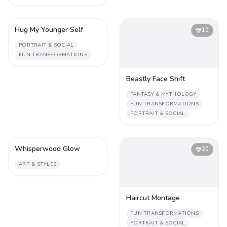
Hug My Younger Self
4
10
PORTRAIT & SOCIAL
FUN TRANSFORMATIONS
Beastly Face Shift
FANTASY & MYTHOLOGY
FUN TRANSFORMATIONS
PORTRAIT & SOCIAL
Whisperwood Glow
2
20
ART & STYLES
Haircut Montage
FUN TRANSFORMATIONS
PORTRAIT & SOCIAL