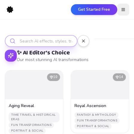
Get Started Free
Open
Discover
Quick Fixes
Portrait & Social
✨ AI Editor's Choice
Our most stunning AI transformations
10
14
Aging Reveal
Royal Ascension
TIME TRAVEL & HISTORICAL
FANTASY & MYTHOLOGY
ERAS
FUN TRANSFORMATIONS
FUN TRANSFORMATIONS
PORTRAIT & SOCIAL
PORTRAIT & SOCIAL