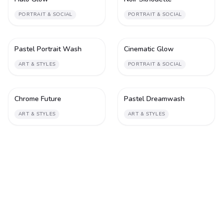
PORTRAIT & SOCIAL
PORTRAIT & SOCIAL
Pastel Portrait Wash
Cinematic Glow
1
1
ART & STYLES
PORTRAIT & SOCIAL
Chrome Future
Pastel Dreamwash
1
1
ART & STYLES
ART & STYLES