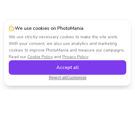
We use cookies on PhotoMania
We use strictly necessary cookies to make the site work.
With your consent, we also use analytics and marketing
cookies to improve PhotoMania and measure our campaigns.
Read our
Cookie Policy
and
Privacy Policy
.
Accept all
Reject all
Customize