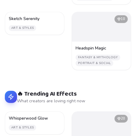
Sketch Serenity
1
10
ART & STYLES
Headspin Magic
FANTASY & MYTHOLOGY
PORTRAIT & SOCIAL
🔥 Trending AI Effects
What creators are loving right now
Whisperwood Glow
2
20
ART & STYLES