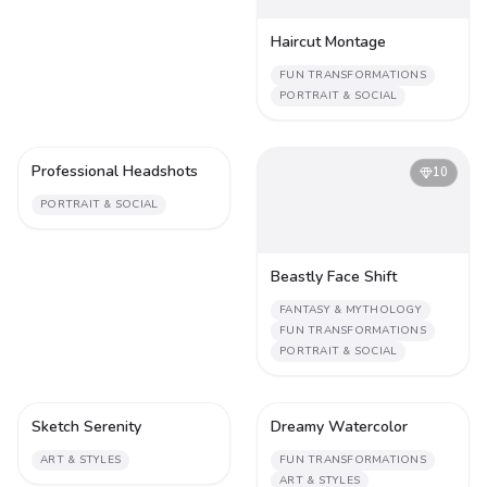
Haircut Montage
FUN TRANSFORMATIONS
PORTRAIT & SOCIAL
Professional Headshots
1
10
PORTRAIT & SOCIAL
Beastly Face Shift
FANTASY & MYTHOLOGY
FUN TRANSFORMATIONS
PORTRAIT & SOCIAL
Sketch Serenity
Dreamy Watercolor
1
1
ART & STYLES
FUN TRANSFORMATIONS
ART & STYLES