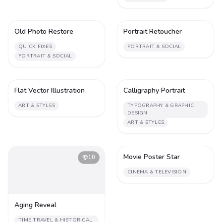
Old Photo Restore
Portrait Retoucher
1
2
QUICK FIXES
PORTRAIT & SOCIAL
PORTRAIT & SOCIAL
Flat Vector Illustration
Calligraphy Portrait
1
2
ART & STYLES
TYPOGRAPHY & GRAPHIC
DESIGN
ART & STYLES
Movie Poster Star
10
2
CINEMA & TELEVISION
Aging Reveal
TIME TRAVEL & HISTORICAL