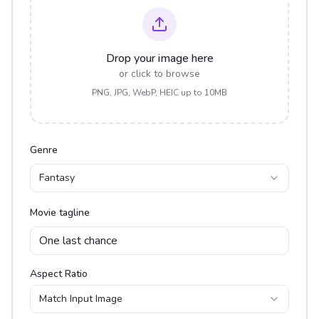
Drop your image here
or click to browse
PNG, JPG, WebP, HEIC up to 10MB
Genre
Fantasy
Movie tagline
Aspect Ratio
Match Input Image