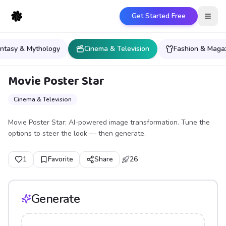
Get Started Free
Open
ntasy & Mythology
Cinema & Television
Fashion & Maga
Movie Poster Star
Cinema & Television
Movie Poster Star: AI-powered image transformation. Tune the
options to steer the look — then generate.
1
Favorite
Share
26
Generate