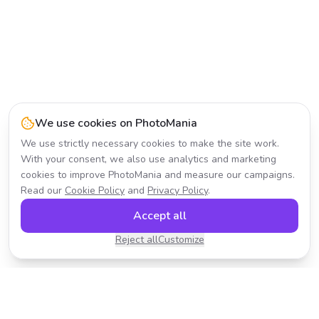
We use cookies on PhotoMania
We use strictly necessary cookies to make the site work.
With your consent, we also use analytics and marketing
cookies to improve PhotoMania and measure our campaigns.
Read our
Cookie Policy
and
Privacy Policy
.
Accept all
Reject all
Customize