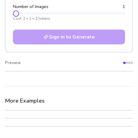
Number of Images
1
Cost:
2
×
1
=
2
tokens
Sign in to Generate
Preview
After
Before
More Examples
After
Before
After
Before
After
Before