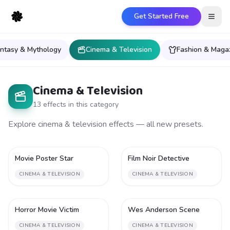
Get Started Free
Open
ntasy & Mythology
Cinema & Television
Fashion & Maga
Cinema & Television
13
effect
s
in this category
Explore cinema & television effects — all new presets.
Movie Poster Star
Film Noir Detective
2
2
CINEMA & TELEVISION
CINEMA & TELEVISION
Horror Movie Victim
Wes Anderson Scene
2
2
CINEMA & TELEVISION
CINEMA & TELEVISION