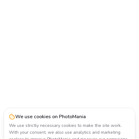
We use cookies on PhotoMania
We use strictly necessary cookies to make the site work.
With your consent, we also use analytics and marketing