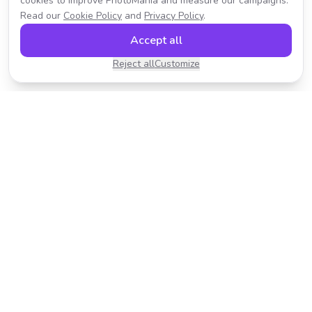
cookies to improve PhotoMania and measure our campaigns.
Read our
Cookie Policy
and
Privacy Policy
.
Accept all
Reject all
Customize
Transform your photos with AI-powered effects.
Fast, fun, and incredibly easy to use.