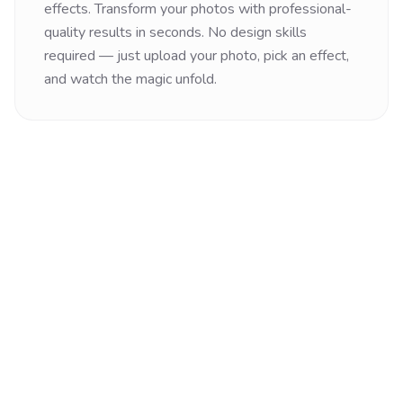
effects. Transform your photos with professional-
quality results in seconds. No design skills
required — just upload your photo, pick an effect,
and watch the magic unfold.