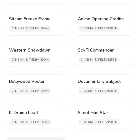
Sitcom Freeze Frame
Anime Opening Credits
2
2
CINEMA & TELEVISION
CINEMA & TELEVISION
Western Showdown
Sci-Fi Commander
2
2
CINEMA & TELEVISION
CINEMA & TELEVISION
Bollywood Poster
Documentary Subject
2
2
CINEMA & TELEVISION
CINEMA & TELEVISION
K-Drama Lead
Silent Film Star
2
2
CINEMA & TELEVISION
CINEMA & TELEVISION