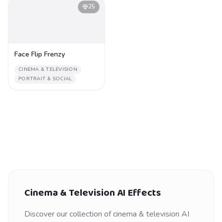
25
Face Flip Frenzy
CINEMA & TELEVISION
PORTRAIT & SOCIAL
Cinema & Television
AI Effects
Discover our collection of
cinema & television
AI