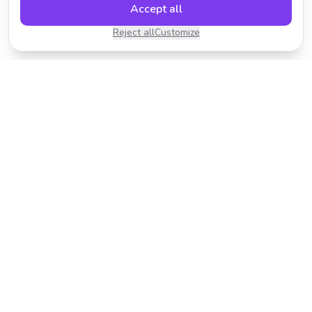
Accept all
Reject all
Customize
Transform your photos with AI-powered effects.
Fast, fun, and incredibly easy to use.
Product
Resources