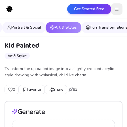
Get Started Free
Open
Portrait & Social
Art & Styles
Fun Transformation
Kid Painted
Art & Styles
Transform the uploaded image into a slightly crooked acrylic-
style drawing with whimsical, childlike charm.
0
Favorite
Share
93
Generate