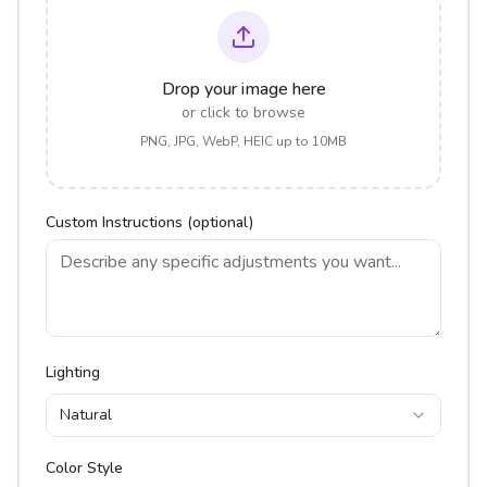
Drop your image here
or click to browse
PNG, JPG, WebP, HEIC up to 10MB
Custom Instructions (optional)
Lighting
Natural
Color Style