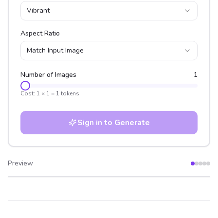
Vibrant
Aspect Ratio
Match Input Image
Number of Images
1
Cost:
1
×
1
=
1
tokens
Sign in to Generate
Preview
After
Before