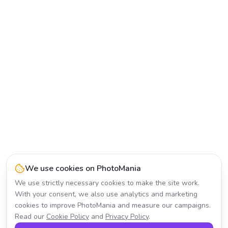
We use cookies on PhotoMania
We use strictly necessary cookies to make the site work.
With your consent, we also use analytics and marketing
cookies to improve PhotoMania and measure our campaigns.
Read our
Cookie Policy
and
Privacy Policy
.