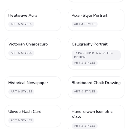
Heatwave Aura
Pixar-Style Portrait
1
2
ART & STYLES
ART & STYLES
Victorian Chiaroscuro
Calligraphy Portrait
1
2
ART & STYLES
TYPOGRAPHY & GRAPHIC
DESIGN
ART & STYLES
Historical Newspaper
Blackboard Chalk Drawing
2
2
ART & STYLES
ART & STYLES
Ukiyoe Flash Card
Hand-drawn Isometric
2
2
View
ART & STYLES
ART & STYLES