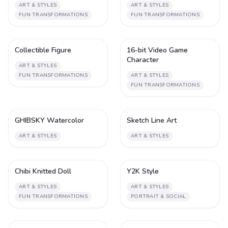
ART & STYLES
ART & STYLES
FUN TRANSFORMATIONS
FUN TRANSFORMATIONS
Collectible Figure
16-bit Video Game
1
1
Character
ART & STYLES
FUN TRANSFORMATIONS
ART & STYLES
FUN TRANSFORMATIONS
GHIBSKY Watercolor
Sketch Line Art
1
1
ART & STYLES
ART & STYLES
Chibi Knitted Doll
Y2K Style
1
1
ART & STYLES
ART & STYLES
FUN TRANSFORMATIONS
PORTRAIT & SOCIAL