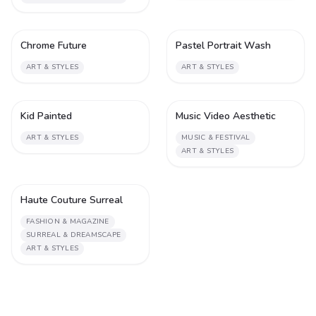
Chrome Future
Pastel Portrait Wash
1
1
ART & STYLES
ART & STYLES
Kid Painted
Music Video Aesthetic
1
2
ART & STYLES
MUSIC & FESTIVAL
ART & STYLES
Haute Couture Surreal
2
FASHION & MAGAZINE
SURREAL & DREAMSCAPE
ART & STYLES