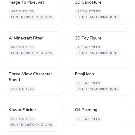
Image To Pixel Art
3D Caricature
1
1
ART & STYLES
ART & STYLES
FUN TRANSFORMATIONS
FUN TRANSFORMATIONS
AI Minecraft Filter
3D Toy Figure
1
1
ART & STYLES
ART & STYLES
FUN TRANSFORMATIONS
FUN TRANSFORMATIONS
Three-View Character
Emoji Icon
1
1
Sheet
ART & STYLES
ART & STYLES
FUN TRANSFORMATIONS
Kawaii Sticker
Oil Painting
1
2
ART & STYLES
ART & STYLES
FUN TRANSFORMATIONS