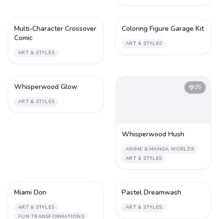
Multi-Character Crossover
Coloring Figure Garage Kit
2
2
Comic
ART & STYLES
ART & STYLES
Whisperwood Glow
2
25
ART & STYLES
Whisperwood Hush
ANIME & MANGA WORLDS
ART & STYLES
Miami Don
Pastel Dreamwash
2
1
ART & STYLES
ART & STYLES
FUN TRANSFORMATIONS