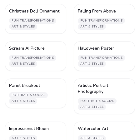
Christmas Doll Ornament
Falling From Above
1
1
FUN TRANSFORMATIONS
FUN TRANSFORMATIONS
ART & STYLES
ART & STYLES
Scream AI Picture
Halloween Poster
1
1
FUN TRANSFORMATIONS
FUN TRANSFORMATIONS
ART & STYLES
ART & STYLES
Panel Breakout
Artistic Portrait
1
1
Photography
PORTRAIT & SOCIAL
ART & STYLES
PORTRAIT & SOCIAL
ART & STYLES
Impressionist Bloom
Watercolor Art
1
2
ART & STYLES
ART & STYLES