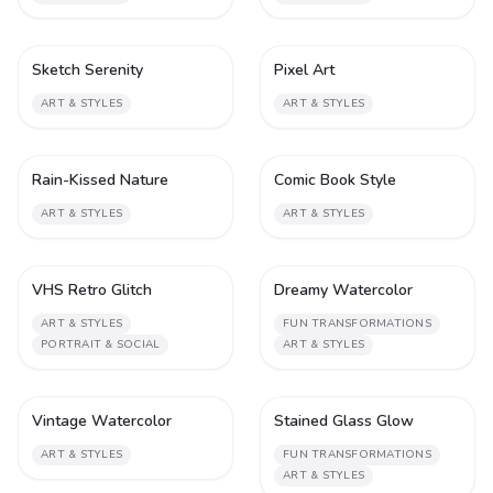
Sketch Serenity
Pixel Art
1
1
ART & STYLES
ART & STYLES
Rain-Kissed Nature
Comic Book Style
1
2
ART & STYLES
ART & STYLES
VHS Retro Glitch
Dreamy Watercolor
1
1
ART & STYLES
FUN TRANSFORMATIONS
PORTRAIT & SOCIAL
ART & STYLES
Vintage Watercolor
Stained Glass Glow
1
1
ART & STYLES
FUN TRANSFORMATIONS
ART & STYLES