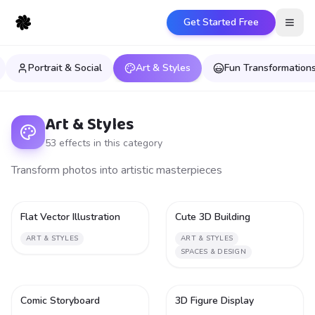
Get Started Free
Open
Portrait & Social
Art & Styles
Fun Transformation
Art & Styles
53
effect
s
in this category
Transform photos into artistic masterpieces
Flat Vector Illustration
Cute 3D Building
1
1
ART & STYLES
ART & STYLES
SPACES & DESIGN
Comic Storyboard
3D Figure Display
1
1