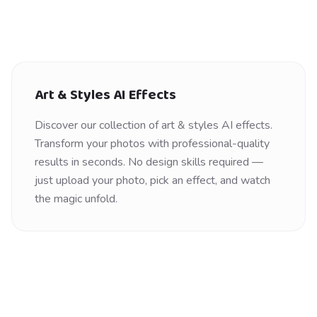
Art & Styles
AI Effects
Discover our collection of
art & styles
AI effects.
Transform your photos with professional-quality
results in seconds. No design skills required —
just upload your photo, pick an effect, and watch
the magic unfold.