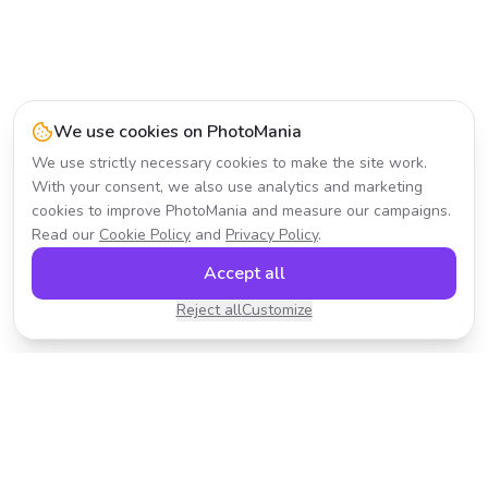
We use cookies on PhotoMania
We use strictly necessary cookies to make the site work.
With your consent, we also use analytics and marketing
cookies to improve PhotoMania and measure our campaigns.
Read our
Cookie Policy
and
Privacy Policy
.
Accept all
Reject all
Customize