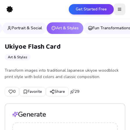
Get Started Free
Open
Portrait & Social
Art & Styles
Fun Transformation
Ukiyoe Flash Card
Art & Styles
Transform images into traditional Japanese ukiyoe woodblock
print style with bold colors and classic composition.
0
Favorite
Share
29
Generate