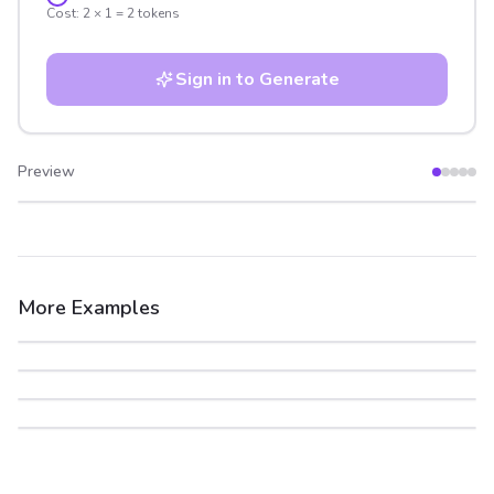
Cost:
2
×
1
=
2
tokens
Sign in to Generate
Preview
After
Before
More Examples
After
Before
After
Before
After
Before
After
Before