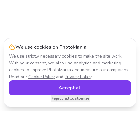
We use cookies on PhotoMania
We use strictly necessary cookies to make the site work.
With your consent, we also use analytics and marketing
cookies to improve PhotoMania and measure our campaigns.
Read our
Cookie Policy
and
Privacy Policy
.
Accept all
Reject all
Customize