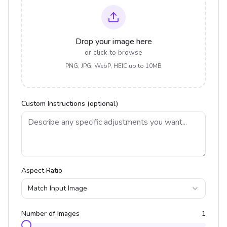
Drop your image here
or click to browse
PNG, JPG, WebP, HEIC up to 10MB
Custom Instructions (optional)
Aspect Ratio
Match Input Image
Number of Images
1