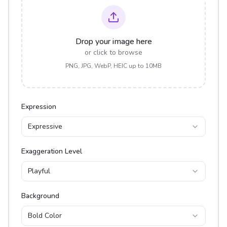
Drop your image here
or click to browse
PNG, JPG, WebP, HEIC up to 10MB
Expression
Expressive
Exaggeration Level
Playful
Background
Bold Color