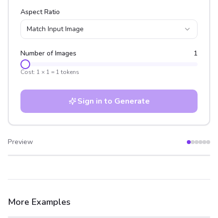
Aspect Ratio
Match Input Image
Number of Images
1
Cost:
1
×
1
=
1
tokens
Sign in to Generate
Preview
After
Before
More Examples
After
Before