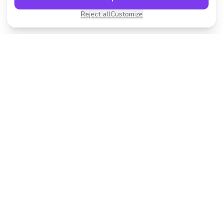
Reject all
Customize
Transform your photos with AI-powered effects.
Fast, fun, and incredibly easy to use.
Product
Resources