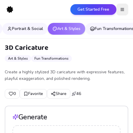
Get Started Free
Open
Portrait & Social
Art & Styles
Fun Transformation
3D Caricature
Art & Styles
Fun Transformations
Create a highly stylized 3D caricature with expressive features,
playful exaggeration, and polished rendering.
0
Favorite
Share
46
Generate