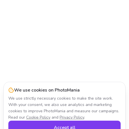
We use cookies on PhotoMania
We use strictly necessary cookies to make the site work.
With your consent, we also use analytics and marketing
cookies to improve PhotoMania and measure our campaigns.
Read our
Cookie Policy
and
Privacy Policy
.
Accept all