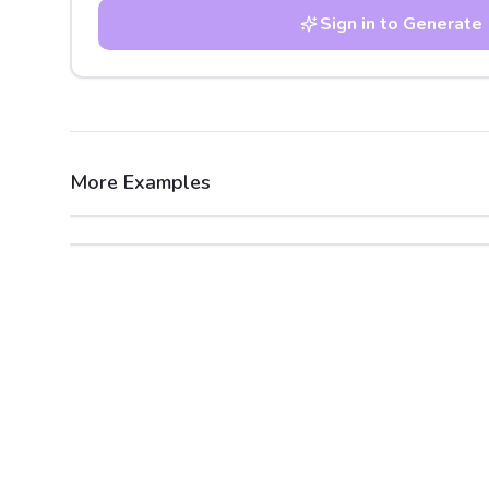
Sign in to Generate
More Examples
After
Before
After
Before