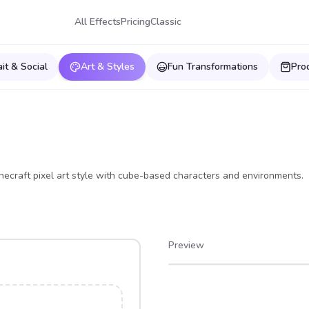
All Effects
Pricing
Classic
ait & Social
Art & Styles
Fun Transformations
Pro
necraft pixel art style with cube-based characters and environments.
Preview
After
Before