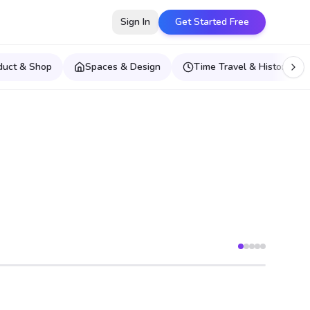
Sign In
Get Started Free
duct & Shop
Spaces & Design
Time Travel & Historical E