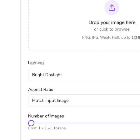
Drop your image here
or click to browse
PNG, JPG, WebP, HEIC up to 10M
Lighting
Bright Daylight
Aspect Ratio
Match Input Image
Number of Images
Cost:
1
×
1
=
1
tokens