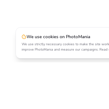
We use cookies on PhotoMania
We use strictly necessary cookies to make the site work
improve PhotoMania and measure our campaigns. Read 
Product