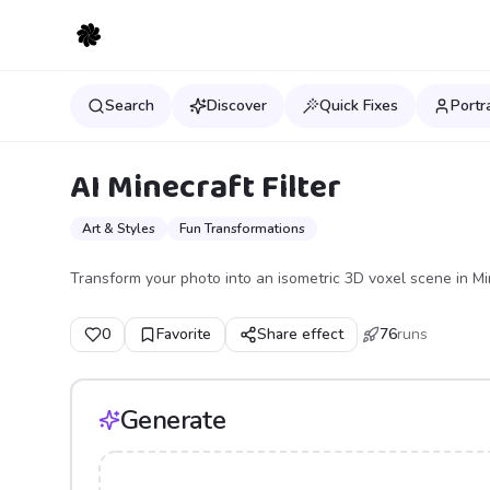
Search
Discover
Quick Fixes
Portr
AI Minecraft Filter
Art & Styles
Fun Transformations
Transform your photo into an isometric 3D voxel scene in Mi
0
Favorite
Share effect
76
runs
Generate