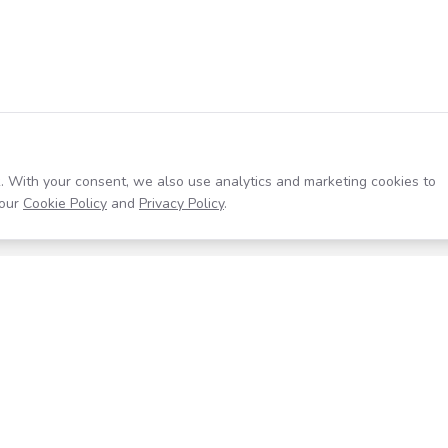
. With your consent, we also use analytics and marketing cookies to
our
Cookie Policy
and
Privacy Policy
.
Resources
Company