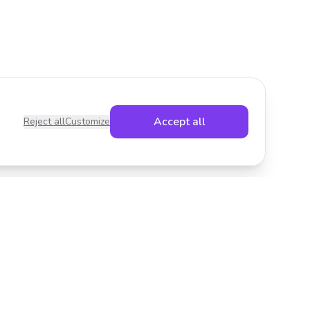
Accept all
Reject all
Customize
Legal