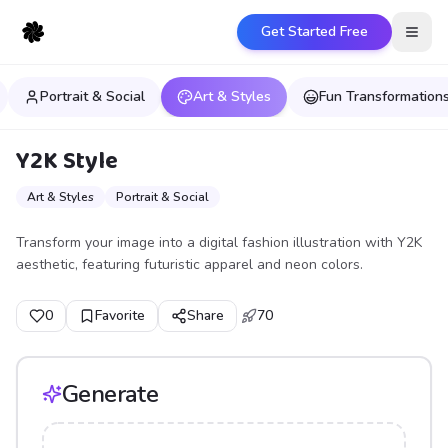
Get Started Free
Open
Portrait & Social
Art & Styles
Fun Transformation
Y2K Style
Art & Styles
Portrait & Social
Transform your image into a digital fashion illustration with Y2K
aesthetic, featuring futuristic apparel and neon colors.
0
Favorite
Share
70
Generate