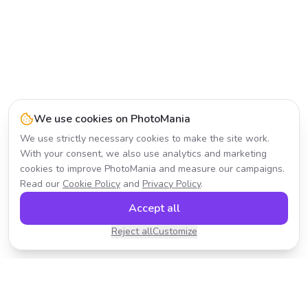
We use cookies on PhotoMania
We use strictly necessary cookies to make the site work.
With your consent, we also use analytics and marketing
cookies to improve PhotoMania and measure our campaigns.
Read our
Cookie Policy
and
Privacy Policy
.
Accept all
Reject all
Customize