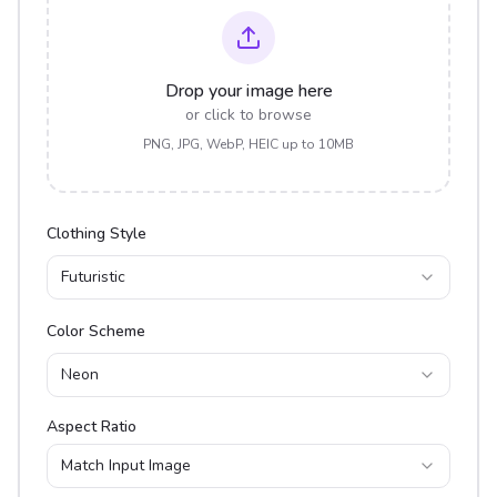
Drop your image here
or click to browse
PNG, JPG, WebP, HEIC up to 10MB
Clothing Style
Futuristic
Color Scheme
Neon
Aspect Ratio
Match Input Image