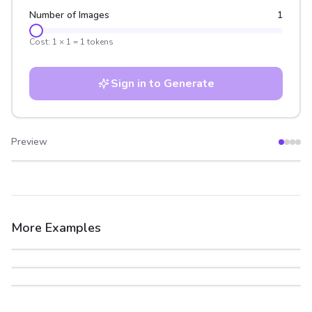
Number of Images
1
Cost:
1
×
1
=
1
tokens
Sign in to Generate
Preview
After
Before
More Examples
After
Before
After
Before
After
Before