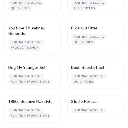
PORTRAIT & SOCIAL
PORTRAIT & SOCIAL
QUICK FIXES
ART & STYLES
YouTube Thumbnail
Pixie Cut Filter
1
1
Generator
PORTRAIT & SOCIAL
PORTRAIT & SOCIAL
QUICK FIXES
PRODUCT & SHOP
Hug My Younger Self
Boob Boost Effect
4
1
PORTRAIT & SOCIAL
PORTRAIT & SOCIAL
FUN TRANSFORMATIONS
QUICK FIXES
1960s Beehive Hairstyle
Studio Portrait
1
1
PORTRAIT & SOCIAL
PORTRAIT & SOCIAL
FUN TRANSFORMATIONS