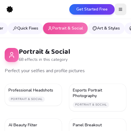
Get Started Free
Open
er
Quick Fixes
Portrait & Social
Art & Styles
Portrait & Social
68
effect
s
in this category
Perfect your selfies and profile pictures
Professional Headshots
Esports Portrait
1
1
Photography
PORTRAIT & SOCIAL
PORTRAIT & SOCIAL
AI Beauty Filter
Panel Breakout
1
1