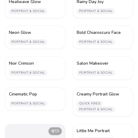
Heatwave Glow
Rainy Day Joy
1
1
PORTRAIT & SOCIAL
PORTRAIT & SOCIAL
Neon Glow
Bold Chiaroscuro Face
1
1
PORTRAIT & SOCIAL
PORTRAIT & SOCIAL
Noir Crimson
Salon Makeover
1
1
PORTRAIT & SOCIAL
PORTRAIT & SOCIAL
Cinematic Pop
Creamy Portrait Glow
1
1
PORTRAIT & SOCIAL
QUICK FIXES
PORTRAIT & SOCIAL
Little Me Portrait
15
1