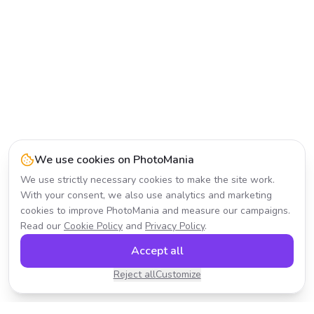
We use cookies on PhotoMania
We use strictly necessary cookies to make the site work.
With your consent, we also use analytics and marketing
cookies to improve PhotoMania and measure our campaigns.
Read our
Cookie Policy
and
Privacy Policy
.
Accept all
Reject all
Customize