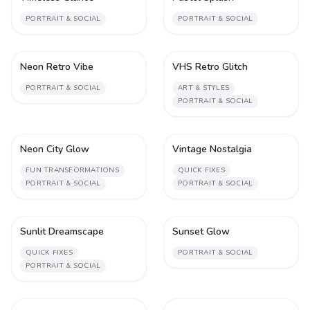
PORTRAIT & SOCIAL
PORTRAIT & SOCIAL
Neon Retro Vibe
VHS Retro Glitch
1
1
PORTRAIT & SOCIAL
ART & STYLES
PORTRAIT & SOCIAL
Neon City Glow
Vintage Nostalgia
1
1
FUN TRANSFORMATIONS
QUICK FIXES
PORTRAIT & SOCIAL
PORTRAIT & SOCIAL
Sunlit Dreamscape
Sunset Glow
1
1
QUICK FIXES
PORTRAIT & SOCIAL
PORTRAIT & SOCIAL