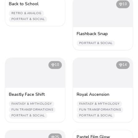
Back to School
2
10
RETRO & ANALOG
PORTRAIT & SOCIAL
Flashback Snap
PORTRAIT & SOCIAL
10
14
Beastly Face Shift
Royal Ascension
FANTASY & MYTHOLOGY
FANTASY & MYTHOLOGY
FUN TRANSFORMATIONS
FUN TRANSFORMATIONS
PORTRAIT & SOCIAL
PORTRAIT & SOCIAL
Pastel Film Glow
25
2