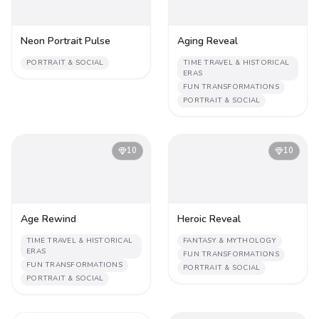
Neon Portrait Pulse
Aging Reveal
PORTRAIT & SOCIAL
TIME TRAVEL & HISTORICAL
ERAS
FUN TRANSFORMATIONS
PORTRAIT & SOCIAL
10
10
Age Rewind
Heroic Reveal
TIME TRAVEL & HISTORICAL
FANTASY & MYTHOLOGY
ERAS
FUN TRANSFORMATIONS
FUN TRANSFORMATIONS
PORTRAIT & SOCIAL
PORTRAIT & SOCIAL