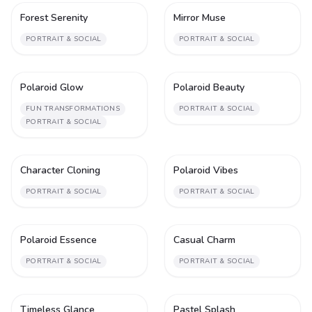
Forest Serenity
Mirror Muse
1
1
PORTRAIT & SOCIAL
PORTRAIT & SOCIAL
Polaroid Glow
Polaroid Beauty
1
1
FUN TRANSFORMATIONS
PORTRAIT & SOCIAL
PORTRAIT & SOCIAL
Character Cloning
Polaroid Vibes
2
1
PORTRAIT & SOCIAL
PORTRAIT & SOCIAL
Polaroid Essence
Casual Charm
1
1
PORTRAIT & SOCIAL
PORTRAIT & SOCIAL
Timeless Glance
Pastel Splash
1
1