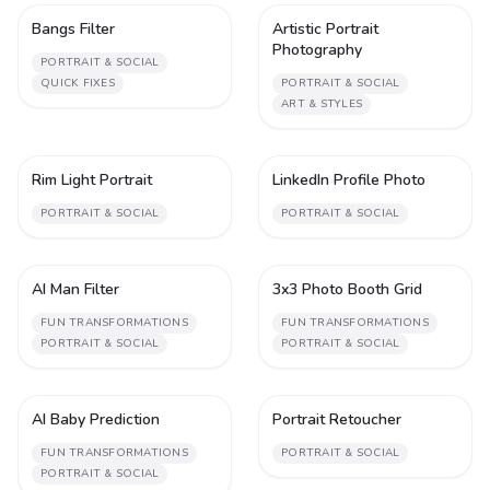
Bangs Filter
Artistic Portrait
1
1
Photography
PORTRAIT & SOCIAL
QUICK FIXES
PORTRAIT & SOCIAL
ART & STYLES
Rim Light Portrait
LinkedIn Profile Photo
1
1
PORTRAIT & SOCIAL
PORTRAIT & SOCIAL
AI Man Filter
3x3 Photo Booth Grid
2
1
FUN TRANSFORMATIONS
FUN TRANSFORMATIONS
PORTRAIT & SOCIAL
PORTRAIT & SOCIAL
AI Baby Prediction
Portrait Retoucher
1
2
FUN TRANSFORMATIONS
PORTRAIT & SOCIAL
PORTRAIT & SOCIAL