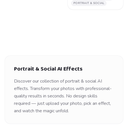
PORTRAIT & SOCIAL
Portrait & Social
AI Effects
Discover our collection of
portrait & social
AI
effects. Transform your photos with professional-
quality results in seconds. No design skills
required — just upload your photo, pick an effect,
and watch the magic unfold.