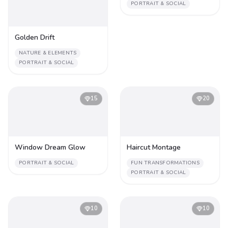
PORTRAIT & SOCIAL
Golden Drift
NATURE & ELEMENTS
PORTRAIT & SOCIAL
15
20
Window Dream Glow
Haircut Montage
PORTRAIT & SOCIAL
FUN TRANSFORMATIONS
PORTRAIT & SOCIAL
10
10