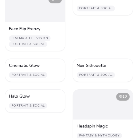
PORTRAIT & SOCIAL
Face Flip Frenzy
CINEMA & TELEVISION
PORTRAIT & SOCIAL
Cinematic Glow
Noir Silhouette
1
1
PORTRAIT & SOCIAL
PORTRAIT & SOCIAL
Halo Glow
1
10
PORTRAIT & SOCIAL
Headspin Magic
FANTASY & MYTHOLOGY