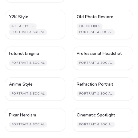
Y2K Style
Old Photo Restore
1
1
ART & STYLES
QUICK FIXES
PORTRAIT & SOCIAL
PORTRAIT & SOCIAL
Futurist Enigma
Professional Headshot
1
2
PORTRAIT & SOCIAL
PORTRAIT & SOCIAL
Anime Style
Refraction Portrait
2
1
PORTRAIT & SOCIAL
PORTRAIT & SOCIAL
Pixar Heroism
Cinematic Spotlight
1
1
PORTRAIT & SOCIAL
PORTRAIT & SOCIAL