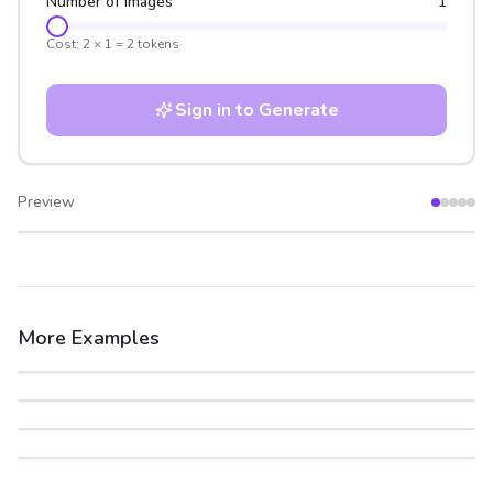
Number of Images
1
Cost:
2
×
1
=
2
tokens
Sign in to Generate
Preview
After
Before
More Examples
After
Before
After
Before
After
Before
After
Before