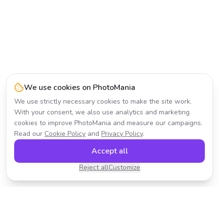
We use cookies on PhotoMania
We use strictly necessary cookies to make the site work.
With your consent, we also use analytics and marketing
cookies to improve PhotoMania and measure our campaigns.
Read our
Cookie Policy
and
Privacy Policy
.
Accept all
Reject all
Customize