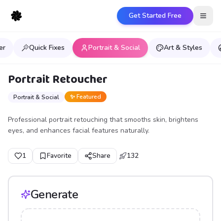
Get Started Free
Open
er
Quick Fixes
Portrait & Social
Art & Styles
Portrait Retoucher
✨ Featured
Portrait & Social
Professional portrait retouching that smooths skin, brightens
eyes, and enhances facial features naturally.
1
Favorite
Share
132
Generate