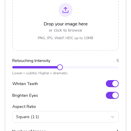
Drop your image here
or click to browse
PNG, JPG, WebP, HEIC up to 10MB
Retouching Intensity
5
Lower = subtle, Higher = dramatic
Whiten Teeth
Brighten Eyes
Aspect Ratio
Square (1:1)