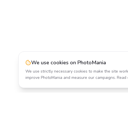
We use cookies on PhotoMania
We use strictly necessary cookies to make the site work
improve PhotoMania and measure our campaigns. Read 