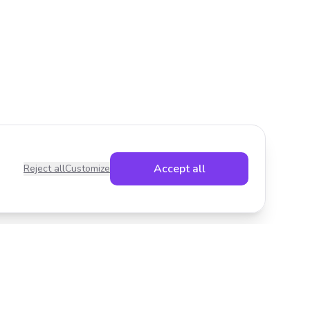
Accept all
Reject all
Customize