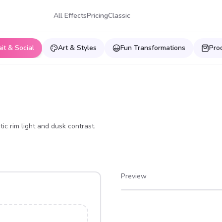
All Effects
Pricing
Classic
ait & Social
Art & Styles
Fun Transformations
Pro
ic rim light and dusk contrast.
Preview
After
Before