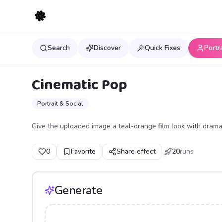
Search
Discover
Quick Fixes
Portr
Cinematic Pop
Portrait & Social
Give the uploaded image a teal-orange film look with dramat
0
Favorite
Share effect
20
runs
Generate