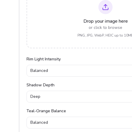
Drop your image here
or click to browse
PNG, JPG, WebP, HEIC up to 10M
Rim Light Intensity
Balanced
Shadow Depth
Deep
Teal-Orange Balance
Balanced