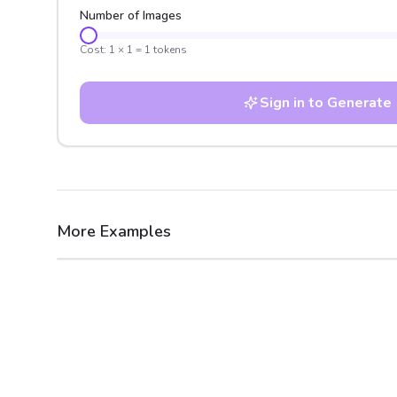
Number of Images
Cost:
1
×
1
=
1
tokens
Sign in to Generate
More Examples
After
Before