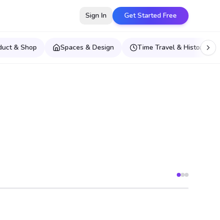
Sign In
Get Started Free
duct & Shop
Spaces & Design
Time Travel & Historical E