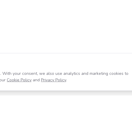
. With your consent, we also use analytics and marketing cookies to
our
Cookie Policy
and
Privacy Policy
.