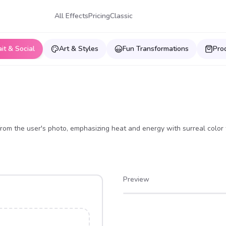
All Effects
Pricing
Classic
ait & Social
Art & Styles
Fun Transformations
Pro
 from the user's photo, emphasizing heat and energy with surreal color 
Preview
After
Before