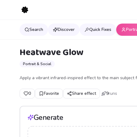
Search
Discover
Quick Fixes
Portr
Heatwave Glow
Portrait & Social
Apply a vibrant infrared-inspired effect to the main subject
0
Favorite
Share effect
9
runs
Generate