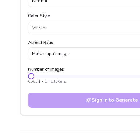
Natural
Color Style
Vibrant
Aspect Ratio
Match Input Image
Number of Images
Cost:
1
×
1
=
1
tokens
Sign in to Generate