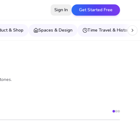
Sign In
Get Started Free
duct & Shop
Spaces & Design
Time Travel & Historical E
tones.