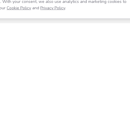
. With your consent, we also use analytics and marketing cookies to
our
Cookie Policy
and
Privacy Policy
.
Resources
Company
Help Center
About
Blog
Contact
Careers