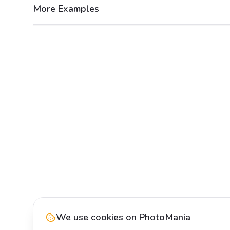
More Examples
After
Before
We use cookies on PhotoMania