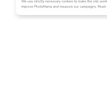
We use strictly necessary cookies to make the site work
improve PhotoMania and measure our campaigns. Read 
Product
All Effects
Transform your photos with AI-
Pricing
powered effects. Fast, fun, and
incredibly easy to use.
Search
Classic PhotoMania