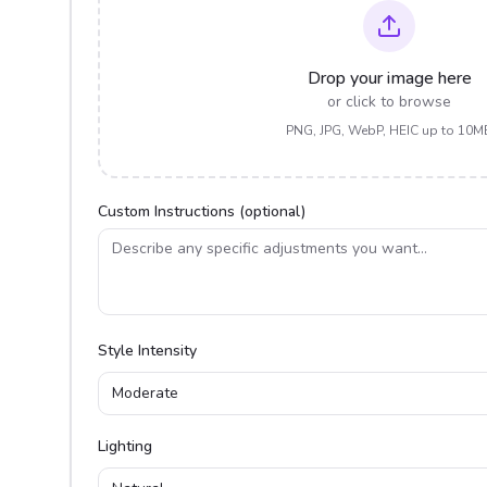
Drop your image here
or click to browse
PNG, JPG, WebP, HEIC up to 10M
Custom Instructions (optional)
Style Intensity
Moderate
Lighting