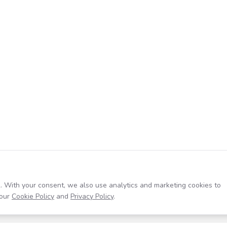
. With your consent, we also use analytics and marketing cookies to
our
Cookie Policy
and
Privacy Policy
.