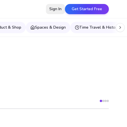
Sign In
Get Started Free
duct & Shop
Spaces & Design
Time Travel & Historical E