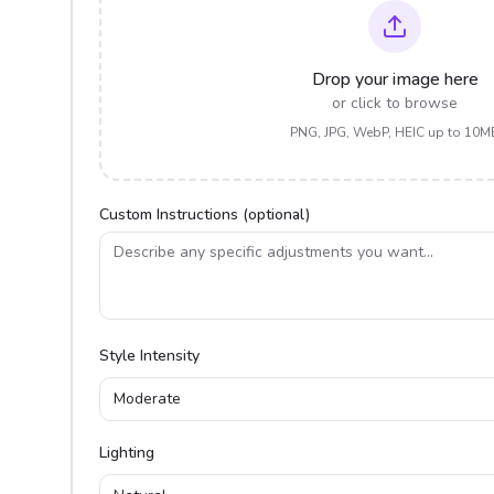
Drop your image here
or click to browse
PNG, JPG, WebP, HEIC up to 10M
Custom Instructions (optional)
Style Intensity
Moderate
Lighting