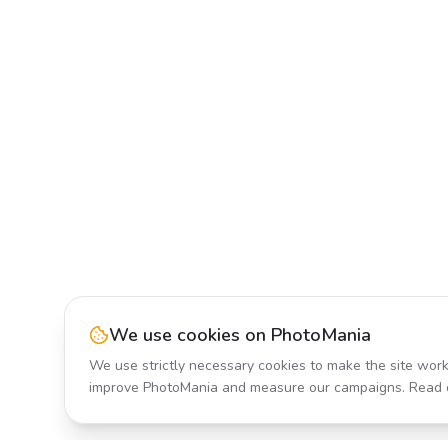
We use cookies on PhotoMania
We use strictly necessary cookies to make the site work
improve PhotoMania and measure our campaigns. Read 