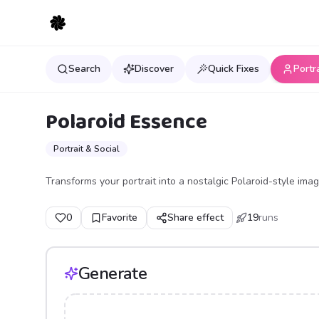
Search
Discover
Quick Fixes
Portr
Polaroid Essence
Portrait & Social
Transforms your portrait into a nostalgic Polaroid-style imag
0
Favorite
Share effect
19
runs
Generate