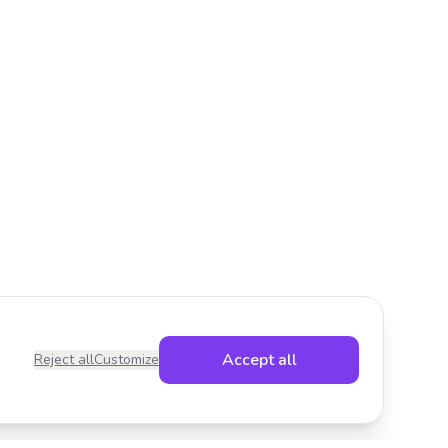
Accept all
Reject all
Customize