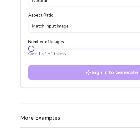
Natural
Aspect Ratio
Match Input Image
Number of Images
Cost:
1
×
1
=
1
tokens
Sign in to Generate
More Examples
After
Before