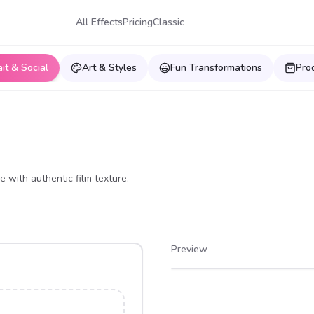
All Effects
Pricing
Classic
ait & Social
Art & Styles
Fun Transformations
Pro
e with authentic film texture.
Preview
After
Before