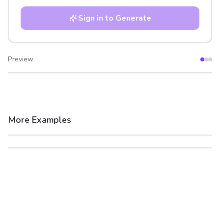
Sign in to Generate
Preview
After
Before
More Examples
After
Before
After
Before