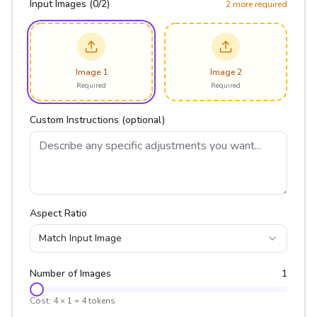
Input Images (
0
/
2
)
2
more required
Image 1
Image 2
Required
Required
Custom Instructions (optional)
Aspect Ratio
Match Input Image
Number of Images
1
Cost:
4
×
1
=
4
tokens