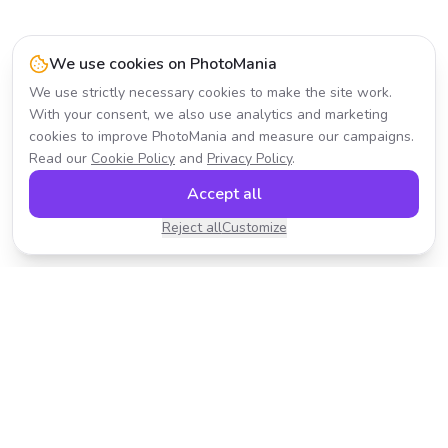
We use cookies on PhotoMania
We use strictly necessary cookies to make the site work.
With your consent, we also use analytics and marketing
cookies to improve PhotoMania and measure our campaigns.
Read our
Cookie Policy
and
Privacy Policy
.
Accept all
Reject all
Customize