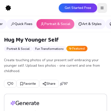
Get Started Free
Open
er
Quick Fixes
Portrait & Social
Art & Styles
Hug My Younger Self
✨ Featured
Portrait & Social
Fun Transformations
Create touching photos of your present self embracing your
younger self. Upload two photos - one current and one from
childhood.
0
Favorite
Share
97
Generate