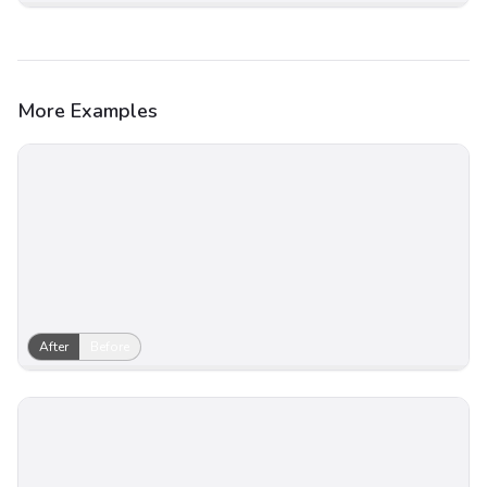
More Examples
After
Before