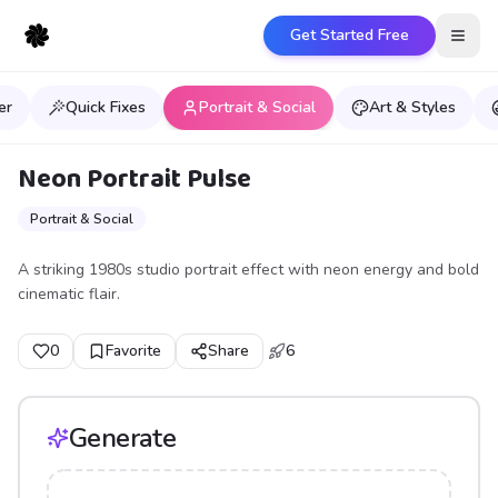
Get Started Free
Open
er
Quick Fixes
Portrait & Social
Art & Styles
Neon Portrait Pulse
Portrait & Social
A striking 1980s studio portrait effect with neon energy and bold
cinematic flair.
0
Favorite
Share
6
Generate