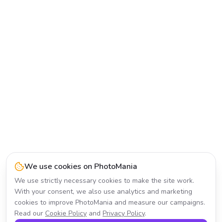
We use cookies on PhotoMania
We use strictly necessary cookies to make the site work.
With your consent, we also use analytics and marketing
cookies to improve PhotoMania and measure our campaigns.
Read our
Cookie Policy
and
Privacy Policy
.