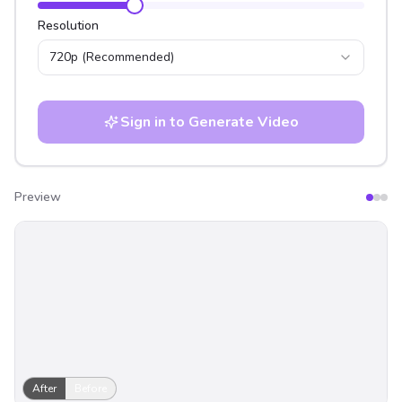
Resolution
720p
(Recommended)
Sign in to Generate Video
Preview
After
Before