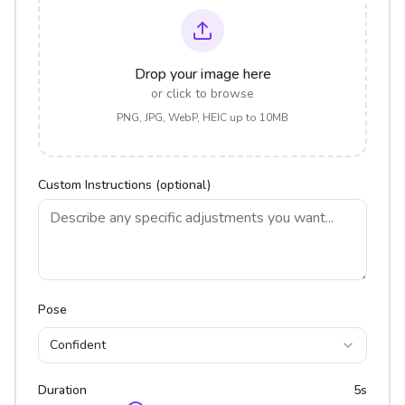
Drop your image here
or click to browse
PNG, JPG, WebP, HEIC up to 10MB
Custom Instructions (optional)
Pose
Confident
Duration
5
s