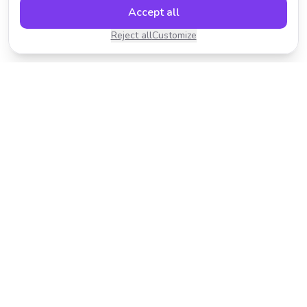
Accept all
Reject all
Customize
Transform your photos with AI-powered effects.
Fast, fun, and incredibly easy to use.
Product
Resources