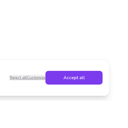
Accept all
Reject all
Customize