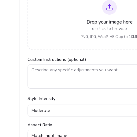
Drop your image here
or click to browse
PNG, JPG, WebP, HEIC up to 10M
Custom Instructions (optional)
Style Intensity
Moderate
Aspect Ratio
Match Input Image