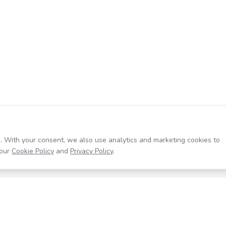
. With your consent, we also use analytics and marketing cookies to
our
Cookie Policy
and
Privacy Policy
.