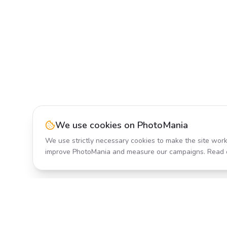
We use cookies on PhotoMania
We use strictly necessary cookies to make the site work
improve PhotoMania and measure our campaigns. Read 