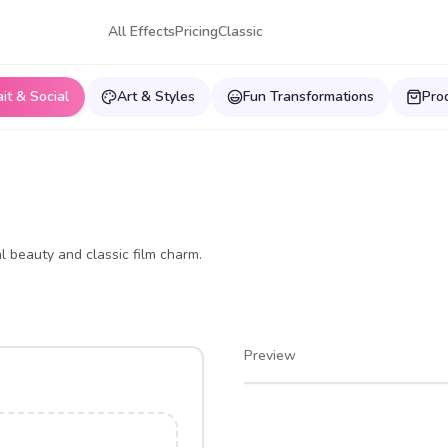
All Effects
Pricing
Classic
ait & Social
Art & Styles
Fun Transformations
Pro
al beauty and classic film charm.
Preview
After
Before