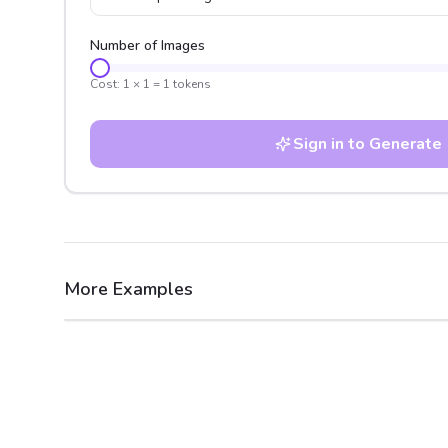
Number of Images
Cost:
1
×
1
=
1
tokens
Sign in to Generate
More Examples
After
Before