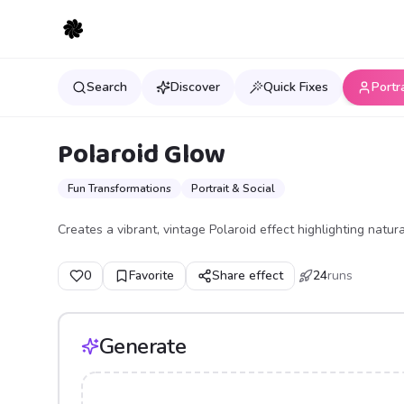
Search
Discover
Quick Fixes
Portr
Polaroid Glow
Fun Transformations
Portrait & Social
Creates a vibrant, vintage Polaroid effect highlighting natur
0
Favorite
Share effect
24
runs
Generate