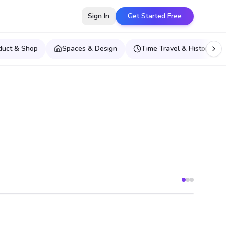
Sign In
Get Started Free
duct & Shop
Spaces & Design
Time Travel & Historical E