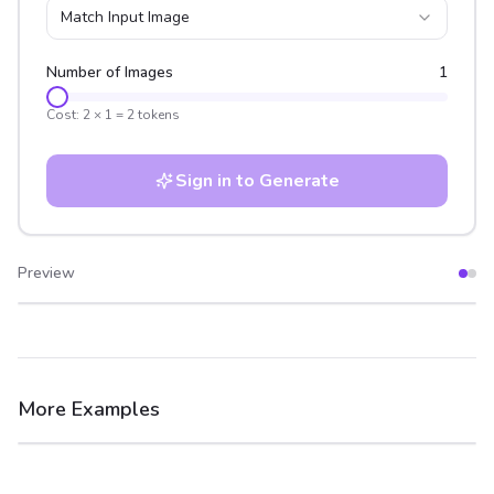
Match Input Image
Number of Images
1
Cost:
2
×
1
=
2
tokens
Sign in to Generate
Preview
After
Before
More Examples
After
Before