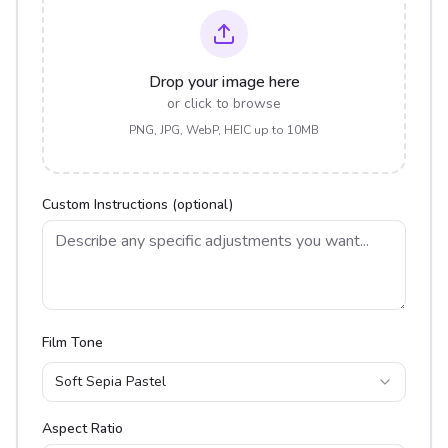
Drop your image here
or click to browse
PNG, JPG, WebP, HEIC up to 10MB
Custom Instructions (optional)
Film Tone
Soft Sepia Pastel
Aspect Ratio