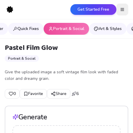
Get Started Free
Open
er
Quick Fixes
Portrait & Social
Art & Styles
Pastel Film Glow
Portrait & Social
Give the uploaded image a soft vintage film look with faded
color and dreamy grain.
0
Favorite
Share
6
Generate