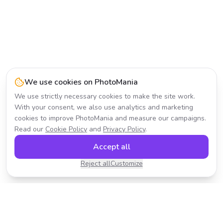
We use cookies on PhotoMania
We use strictly necessary cookies to make the site work.
With your consent, we also use analytics and marketing
cookies to improve PhotoMania and measure our campaigns.
Read our
Cookie Policy
and
Privacy Policy
.
Accept all
Reject all
Customize