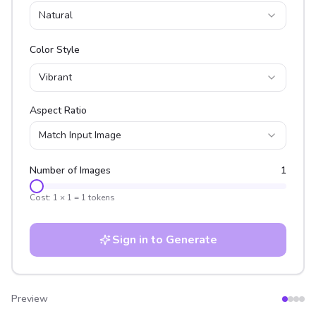
Natural
Color Style
Vibrant
Aspect Ratio
Match Input Image
Number of Images
1
Cost:
1
×
1
=
1
tokens
Sign in to Generate
Preview
After
Before