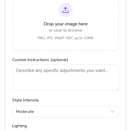
Drop your image here
or click to browse
PNG, JPG, WebP, HEIC up to 10MB
Custom Instructions (optional)
Style Intensity
Moderate
Lighting