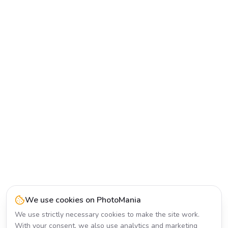
We use cookies on PhotoMania
We use strictly necessary cookies to make the site work.
With your consent, we also use analytics and marketing