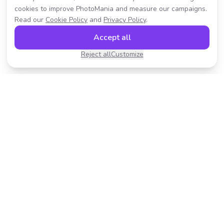
cookies to improve PhotoMania and measure our campaigns.
Read our
Cookie Policy
and
Privacy Policy
.
Accept all
Reject all
Customize
Transform your photos with AI-powered effects.
Fast, fun, and incredibly easy to use.