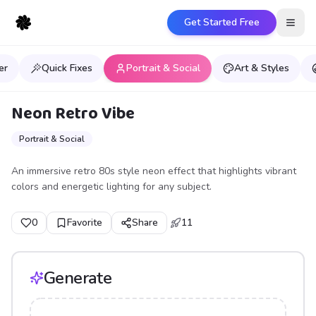
Get Started Free
Open
er
Quick Fixes
Portrait & Social
Art & Styles
Neon Retro Vibe
Portrait & Social
An immersive retro 80s style neon effect that highlights vibrant
colors and energetic lighting for any subject.
0
Favorite
Share
11
Generate