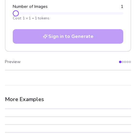
Number of Images
1
Cost:
1
×
1
=
1
tokens
Sign in to Generate
Preview
After
Before
More Examples
After
Before
After
Before
After
Before
After
Before