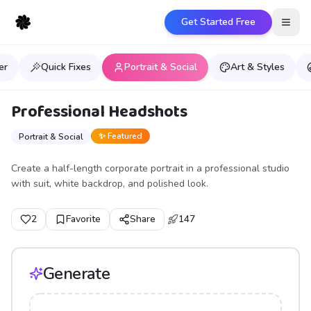
Get Started Free
Open
er
Quick Fixes
Portrait & Social
Art & Styles
Professional Headshots
✨ Featured
Portrait & Social
Create a half-length corporate portrait in a professional studio
with suit, white backdrop, and polished look.
2
Favorite
Share
147
Generate