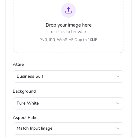
Drop your image here
or click to browse
PNG, JPG, WebP, HEIC up to 10MB
Attire
Business Suit
Background
Pure White
Aspect Ratio
Match Input Image