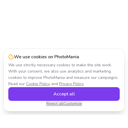
We use cookies on PhotoMania
We use strictly necessary cookies to make the site work.
With your consent, we also use analytics and marketing
cookies to improve PhotoMania and measure our campaigns.
Read our
Cookie Policy
and
Privacy Policy
.
Accept all
Reject all
Customize