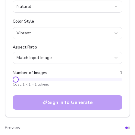
Natural
Color Style
Vibrant
Aspect Ratio
Match Input Image
Number of Images
1
Cost:
1
×
1
=
1
tokens
Sign in to Generate
Preview
After
Before