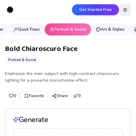
Get Started Free
Open
er
Quick Fixes
Portrait & Social
Art & Styles
Bold Chiaroscuro Face
Portrait & Social
Emphasize the main subject with high-contrast chiaroscuro
lighting for a powerful monochrome effect.
0
Favorite
Share
9
Generate