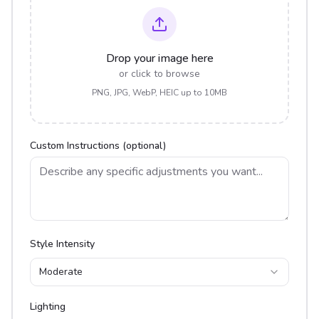
Drop your image here
or click to browse
PNG, JPG, WebP, HEIC up to 10MB
Custom Instructions (optional)
Style Intensity
Moderate
Lighting