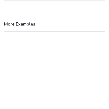
More Examples
After
Before