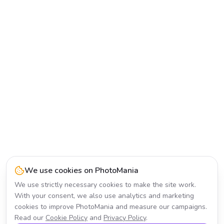
We use cookies on PhotoMania
We use strictly necessary cookies to make the site work.
With your consent, we also use analytics and marketing
cookies to improve PhotoMania and measure our campaigns.
Read our
Cookie Policy
and
Privacy Policy
.