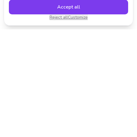
Accept all
Reject all
Customize
Transform your photos with AI-powered effects.
Fast, fun, and incredibly easy to use.