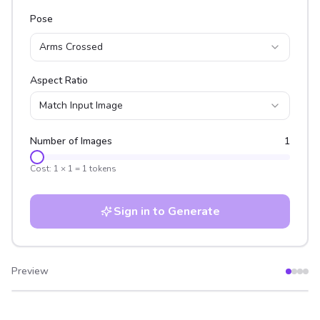
Pose
Arms Crossed
Aspect Ratio
Match Input Image
Number of Images
1
Cost:
1
×
1
=
1
tokens
Sign in to Generate
Preview
After
Before