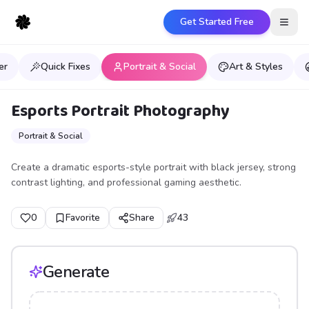
Get Started Free
Open
er
Quick Fixes
Portrait & Social
Art & Styles
Esports Portrait Photography
Portrait & Social
Create a dramatic esports-style portrait with black jersey, strong
contrast lighting, and professional gaming aesthetic.
0
Favorite
Share
43
Generate