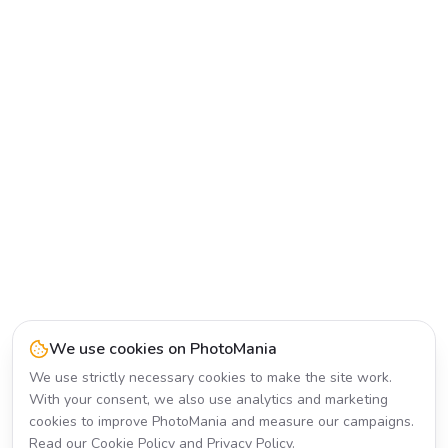
We use cookies on PhotoMania
We use strictly necessary cookies to make the site work.
With your consent, we also use analytics and marketing
cookies to improve PhotoMania and measure our campaigns.
Read our
Cookie Policy
and
Privacy Policy
.