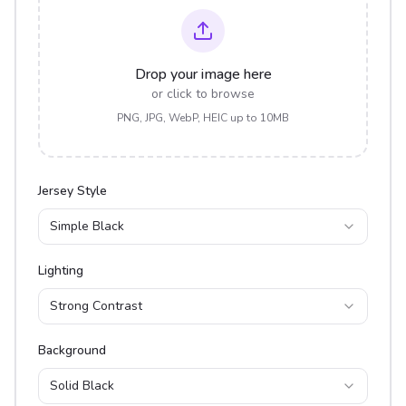
Drop your image here
or click to browse
PNG, JPG, WebP, HEIC up to 10MB
Jersey Style
Simple Black
Lighting
Strong Contrast
Background
Solid Black