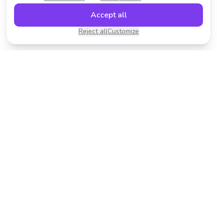
Accept all
Reject all
Customize
Transform your photos with AI-powered effects.
Fast, fun, and incredibly easy to use.