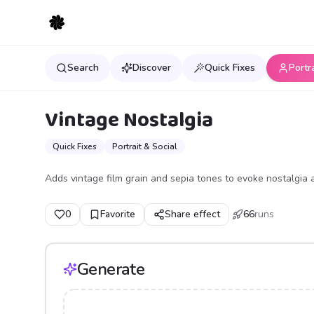
Search
Discover
Quick Fixes
Portr
Vintage Nostalgia
Quick Fixes
Portrait & Social
Adds vintage film grain and sepia tones to evoke nostalgia 
0
Favorite
Share effect
66
runs
Generate