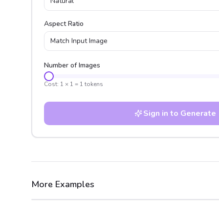
Natural
Aspect Ratio
Match Input Image
Number of Images
Cost:
1
×
1
=
1
tokens
Sign in to Generate
More Examples
After
Before