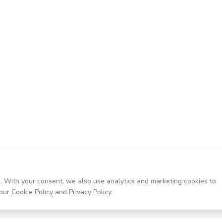
. With your consent, we also use analytics and marketing cookies to
our
Cookie Policy
and
Privacy Policy
.