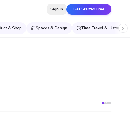
Sign In
Get Started Free
duct & Shop
Spaces & Design
Time Travel & Historical E