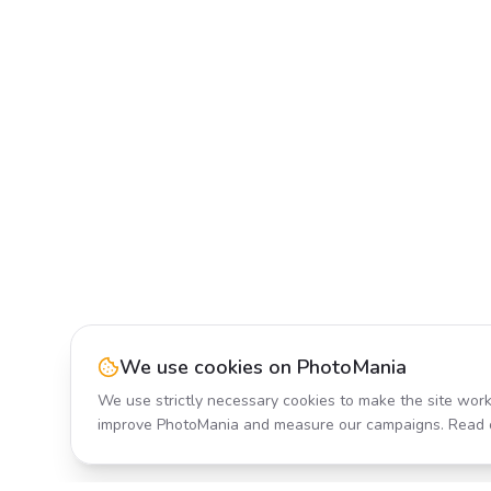
We use cookies on PhotoMania
We use strictly necessary cookies to make the site work
improve PhotoMania and measure our campaigns. Read 