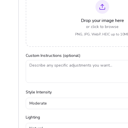
Drop your image here
or click to browse
PNG, JPG, WebP, HEIC up to 10M
Custom Instructions (optional)
Style Intensity
Moderate
Lighting