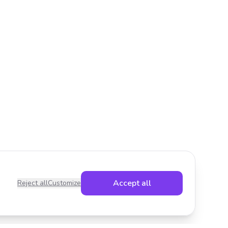
Accept all
Reject all
Customize