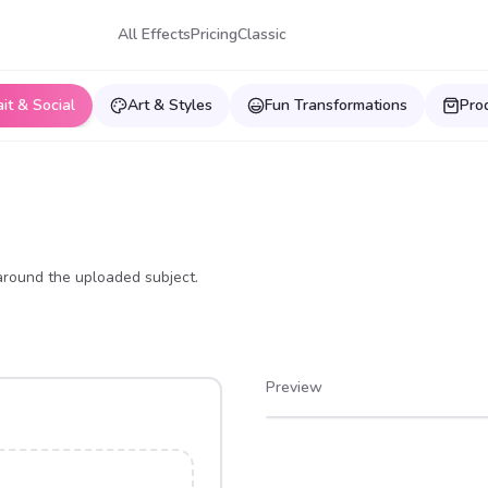
All Effects
Pricing
Classic
ait & Social
Art & Styles
Fun Transformations
Pro
around the uploaded subject.
Preview
After
Before