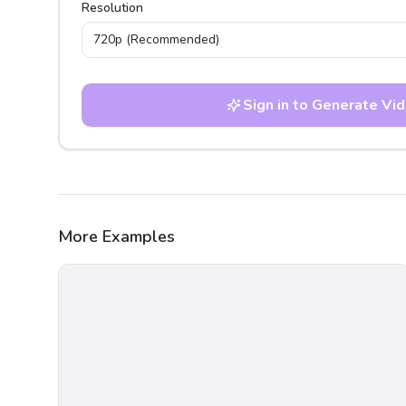
Resolution
720p
(Recommended)
Sign in to Generate Vi
More Examples