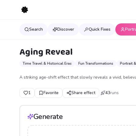
Search
Discover
Quick Fixes
Portr
Aging Reveal
Time Travel & Historical Eras
Fun Transformations
Portrait 
A striking age-shift effect that slowly reveals a vivid, believ
1
Favorite
Share effect
43
runs
Generate