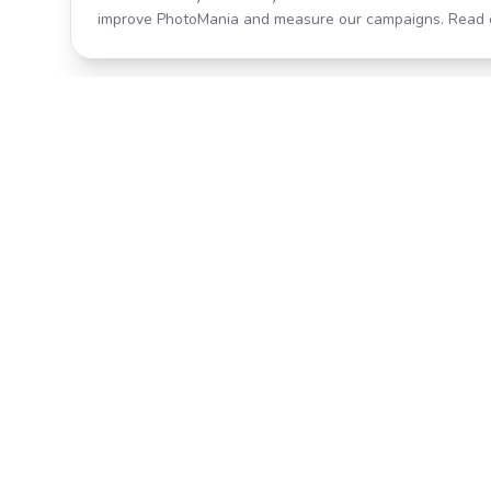
improve PhotoMania and measure our campaigns. Read 
Product
All Effects
Transform your photos with AI-
Pricing
powered effects. Fast, fun, and
incredibly easy to use.
Search
Classic PhotoMania