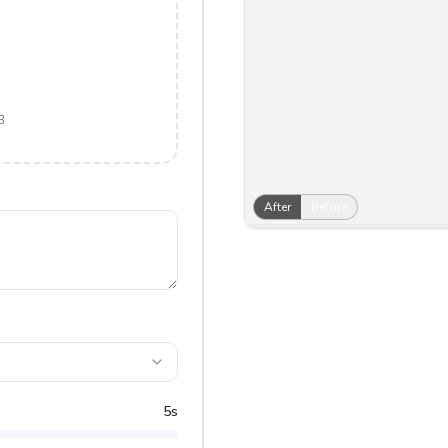
B
After
Before
5
s