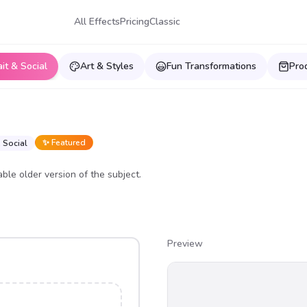
All Effects
Pricing
Classic
ait & Social
Art & Styles
Fun Transformations
Pro
✨ Featured
& Social
able older version of the subject.
Preview