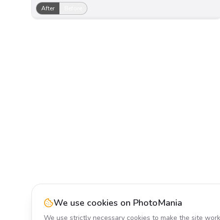
After
Before
We use cookies on PhotoMania
We use strictly necessary cookies to make the site work