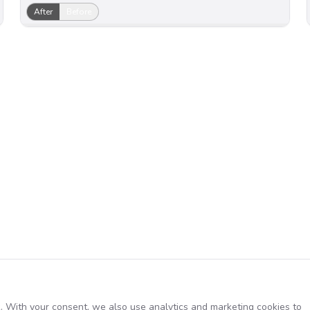
After
Before
. With your consent, we also use analytics and marketing cookies to