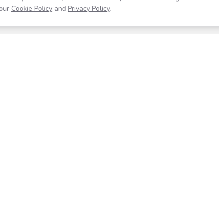
our
Cookie Policy
and
Privacy Policy
.
Resources
Company
Help Center
About
Blog
Contact
Careers