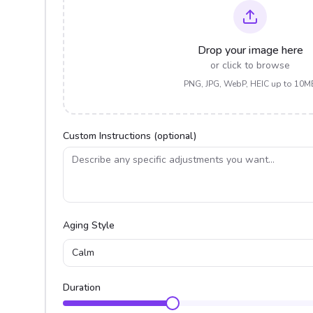
Drop your image here
or click to browse
PNG, JPG, WebP, HEIC up to 10M
Custom Instructions (optional)
Aging Style
Calm
Duration