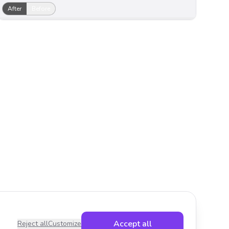
After
Before
Accept all
Reject all
Customize