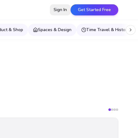
Sign In
Get Started Free
duct & Shop
Spaces & Design
Time Travel & Historical E