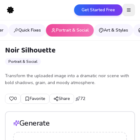
Get Started Free
Open
er
Quick Fixes
Portrait & Social
Art & Styles
Noir Silhouette
Portrait & Social
Transform the uploaded image into a dramatic noir scene with
bold shadows, grain, and moody atmosphere.
0
Favorite
Share
72
Generate