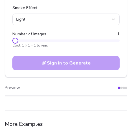
Smoke Effect
Light
Number of Images
1
Cost:
1
×
1
=
1
tokens
Sign in to Generate
Preview
After
Before
More Examples
After
Before