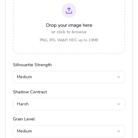
Drop your image here
or click to browse
PNG, JPG, WebP, HEIC up to 10MB
Silhouette Strength
Medium
Shadow Contrast
Harsh
Grain Level
Medium