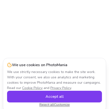
We use cookies on PhotoMania
We use strictly necessary cookies to make the site work.
With your consent, we also use analytics and marketing
cookies to improve PhotoMania and measure our campaigns.
Read our
Cookie Policy
and
Privacy Policy
.
Accept all
Reject all
Customize