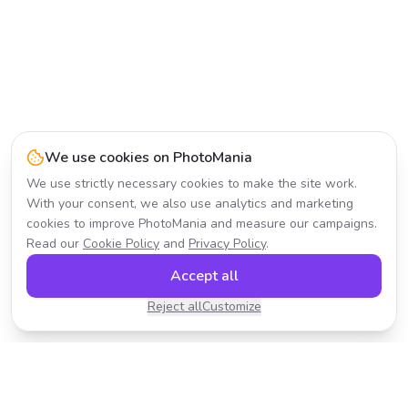
We use cookies on PhotoMania
We use strictly necessary cookies to make the site work.
With your consent, we also use analytics and marketing
cookies to improve PhotoMania and measure our campaigns.
Read our
Cookie Policy
and
Privacy Policy
.
Accept all
Reject all
Customize