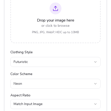
Drop your image here
or click to browse
PNG, JPG, WebP, HEIC up to 10MB
Clothing Style
Futuristic
Color Scheme
Neon
Aspect Ratio
Match Input Image