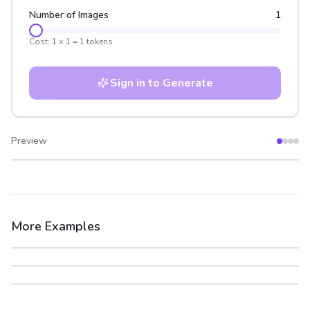
Number of Images
1
Cost:
1
×
1
=
1
tokens
Sign in to Generate
Preview
After
Before
More Examples
After
Before
After
Before
After
Before