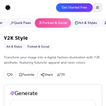
Get Started Free
Open
er
Quick Fixes
Portrait & Social
Art & Styles
Y2K Style
Art & Styles
Portrait & Social
Transform your image into a digital fashion illustration with Y2K
aesthetic, featuring futuristic apparel and neon colors.
0
Favorite
Share
70
Generate