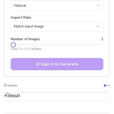
Natural
Aspect Ratio
Match Input Image
Number of Images
1
Cost:
1
×
1
=
1
tokens
Sign in to Generate
Preview
After
Before
fdsfdsf