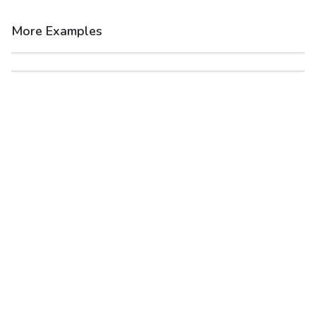
More Examples
After
Before
After
Before