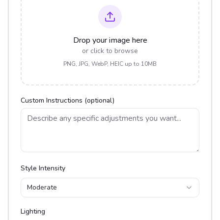
Drop your image here
or click to browse
PNG, JPG, WebP, HEIC up to 10MB
Custom Instructions (optional)
Style Intensity
Moderate
Lighting