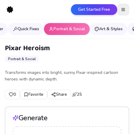
Get Started Free
Open
er
Quick Fixes
Portrait & Social
Art & Styles
Pixar Heroism
Portrait & Social
Transforms images into bright, sunny Pixar-inspired cartoon
heroes with dynamic depth.
0
Favorite
Share
25
Generate