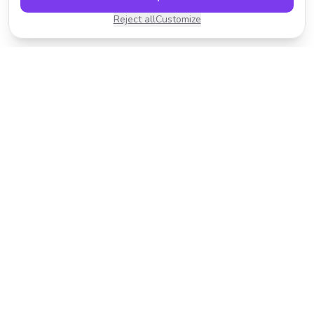
Reject all
Customize
Transform your photos with AI-powered effects.
Fast, fun, and incredibly easy to use.
Product
Resources