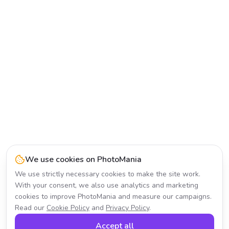
We use cookies on PhotoMania
We use strictly necessary cookies to make the site work.
With your consent, we also use analytics and marketing
cookies to improve PhotoMania and measure our campaigns.
Read our
Cookie Policy
and
Privacy Policy
.
Accept all