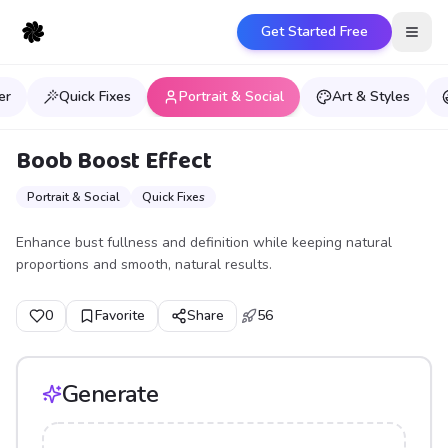
Get Started Free
Open
er
Quick Fixes
Portrait & Social
Art & Styles
Boob Boost Effect
Portrait & Social
Quick Fixes
Enhance bust fullness and definition while keeping natural
proportions and smooth, natural results.
0
Favorite
Share
56
Generate