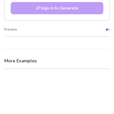
Sign in to Generate
Preview
After
Before
More Examples
After
Before