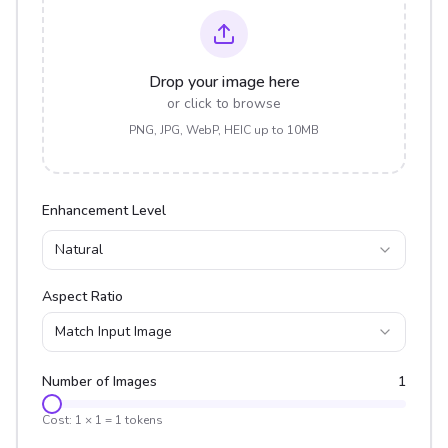
Drop your image here
or click to browse
PNG, JPG, WebP, HEIC up to 10MB
Enhancement Level
Natural
Aspect Ratio
Match Input Image
Number of Images
1
Cost:
1
×
1
=
1
tokens