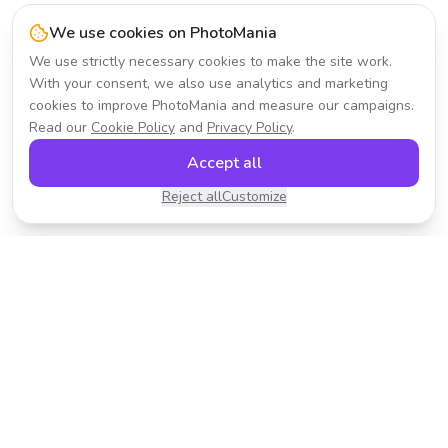
We use cookies on PhotoMania
We use strictly necessary cookies to make the site work.
With your consent, we also use analytics and marketing
cookies to improve PhotoMania and measure our campaigns.
Read our
Cookie Policy
and
Privacy Policy
.
Accept all
Reject all
Customize
Transform your photos with AI-powered effects.