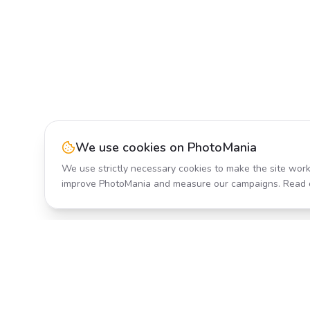
We use cookies on PhotoMania
We use strictly necessary cookies to make the site work
improve PhotoMania and measure our campaigns. Read 