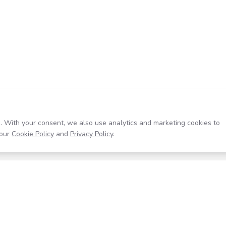
. With your consent, we also use analytics and marketing cookies to
our
Cookie Policy
and
Privacy Policy
.