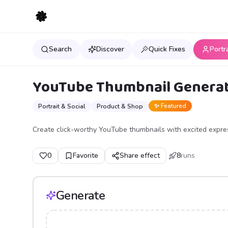
Search
Discover
Quick Fixes
Portr
YouTube Thumbnail Genera
✨ Featured
Portrait & Social
Product & Shop
Create click-worthy YouTube thumbnails with excited express
0
Favorite
Share effect
8
runs
Generate