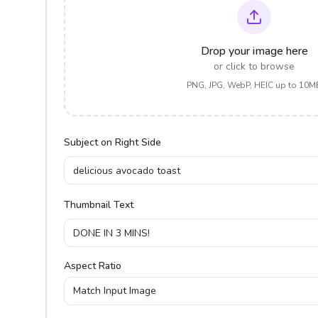
Drop your image here
or click to browse
PNG, JPG, WebP, HEIC up to 10M
Subject on Right Side
Thumbnail Text
Aspect Ratio
Match Input Image