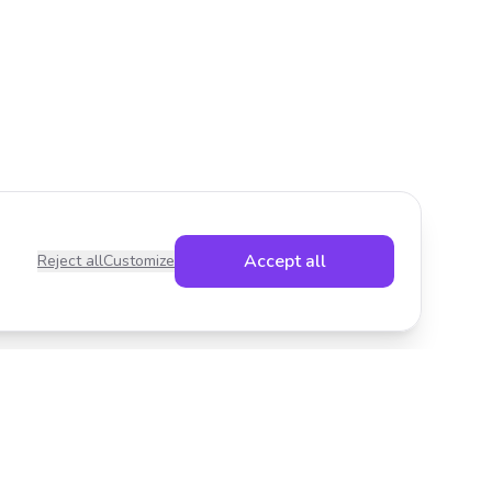
Accept all
Reject all
Customize