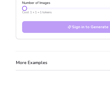
Number of Images
Cost:
1
×
1
=
1
tokens
Sign in to Generate
More Examples
After
Before