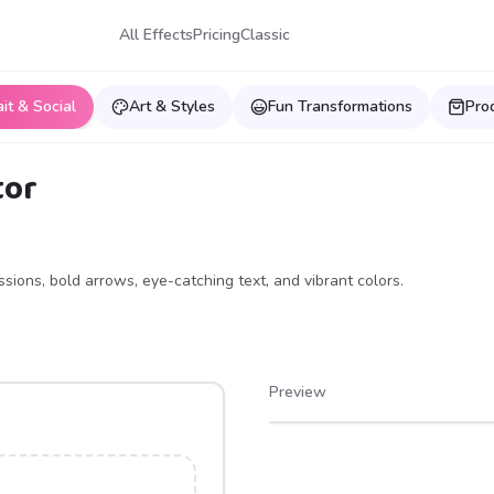
All Effects
Pricing
Classic
ait & Social
Art & Styles
Fun Transformations
Pro
tor
ions, bold arrows, eye-catching text, and vibrant colors.
Preview
After
Before