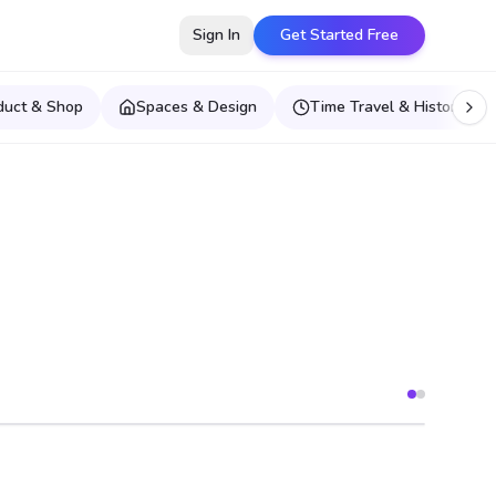
Sign In
Get Started Free
duct & Shop
Spaces & Design
Time Travel & Historical E