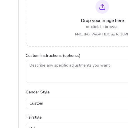
Drop your image here
or click to browse
PNG, JPG, WebP, HEIC up to 10M
Custom Instructions (optional)
Gender Style
Custom
Hairstyle