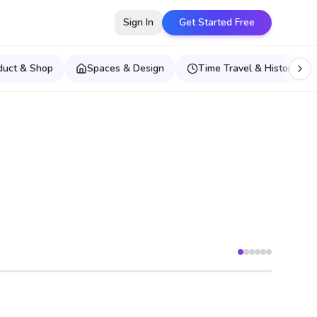
Sign In
Get Started Free
duct & Shop
Spaces & Design
Time Travel & Historical E