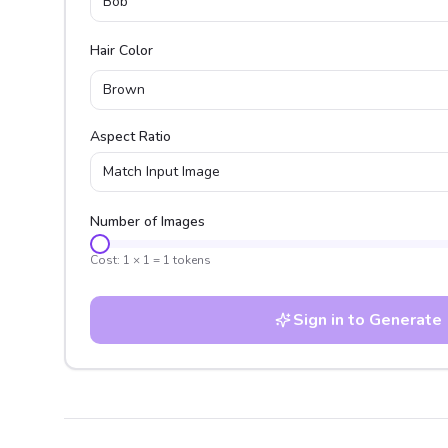
Bob
Hair Color
Brown
Aspect Ratio
Match Input Image
Number of Images
Cost:
1
×
1
=
1
tokens
Sign in to Generate