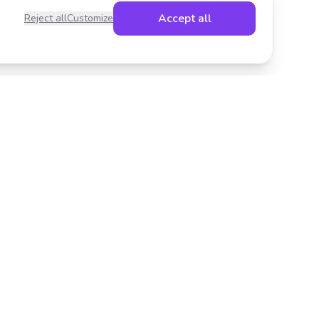
Accept all
Reject all
Customize
Legal
Privacy Policy
Terms of Service
Cookies
Cookie settings