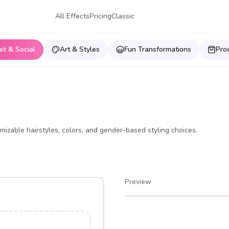
All Effects
Pricing
Classic
ait & Social
Art & Styles
Fun Transformations
Pro
izable hairstyles, colors, and gender-based styling choices.
Preview
After
Before