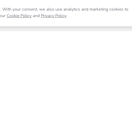
. With your consent, we also use analytics and marketing cookies to
our
Cookie Policy
and
Privacy Policy
.
Resources
Company
Help Center
About
Blog
Contact
Careers