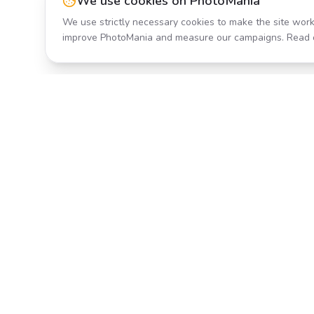
We use cookies on PhotoMania
We use strictly necessary cookies to make the site work
improve PhotoMania and measure our campaigns. Read 
Product
All Effects
Transform your photos with AI-
Pricing
powered effects. Fast, fun, and
incredibly easy to use.
Search
Classic PhotoMania