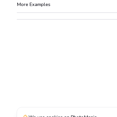
More Examples
After
Before
After
Before