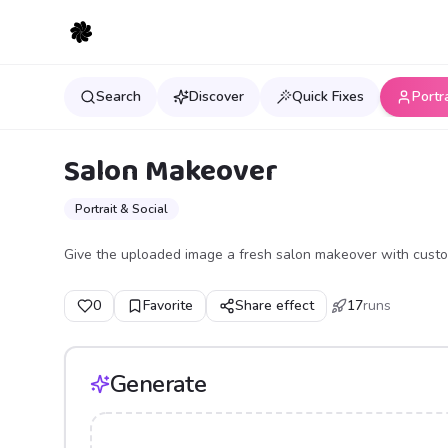
Search
Discover
Quick Fixes
Portr
Salon Makeover
Portrait & Social
Give the uploaded image a fresh salon makeover with custom
0
Favorite
Share effect
17
runs
Generate