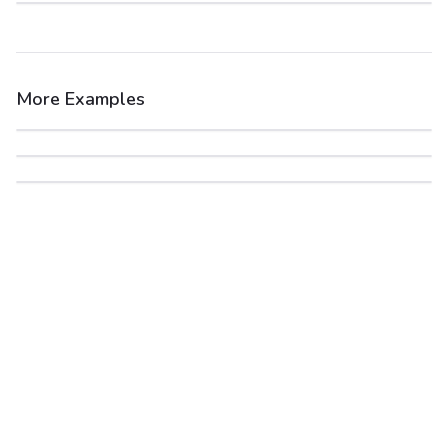
More Examples
After
Before
After
Before
After
Before