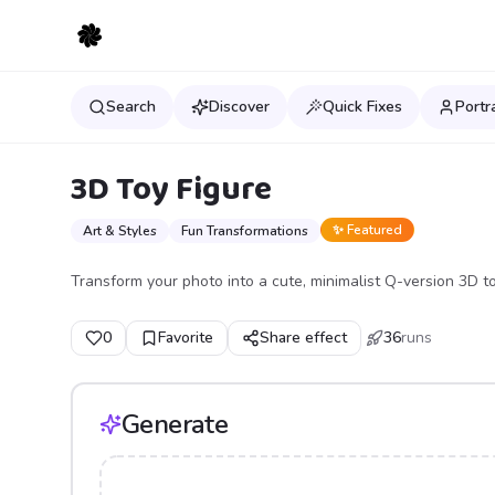
Search
Discover
Quick Fixes
Portr
3D Toy Figure
✨ Featured
Art & Styles
Fun Transformations
Transform your photo into a cute, minimalist Q-version 3D t
0
Favorite
Share effect
36
runs
Generate