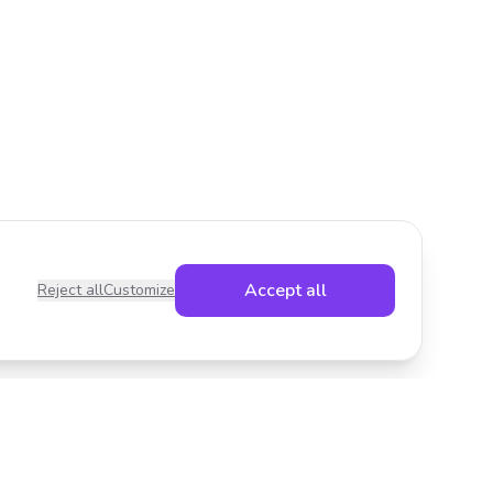
Accept all
Reject all
Customize