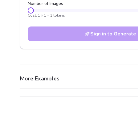
Number of Images
Cost:
1
×
1
=
1
tokens
Sign in to Generate
More Examples
After
Before
After
Before