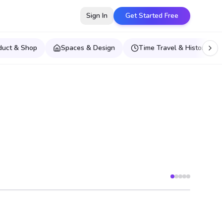
Sign In
Get Started Free
duct & Shop
Spaces & Design
Time Travel & Historical E