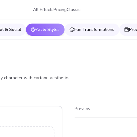
All Effects
Pricing
Classic
ait & Social
Art & Styles
Fun Transformations
Pro
oy character with cartoon aesthetic.
Preview
After
Before