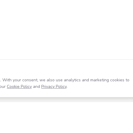
. With your consent, we also use analytics and marketing cookies to
our
Cookie Policy
and
Privacy Policy
.