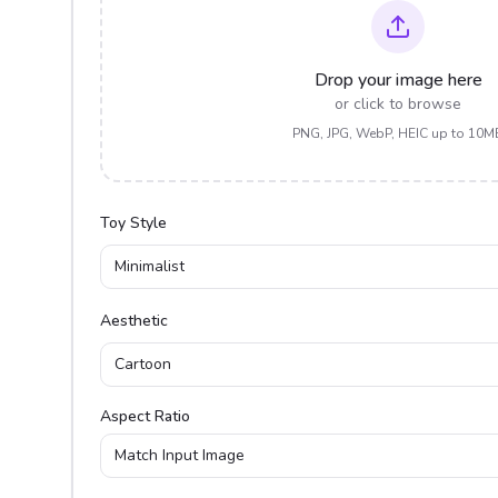
Drop your image here
or click to browse
PNG, JPG, WebP, HEIC up to 10M
Toy Style
Minimalist
Aesthetic
Cartoon
Aspect Ratio
Match Input Image