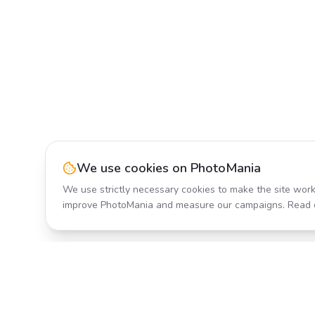
We use cookies on PhotoMania
We use strictly necessary cookies to make the site work
improve PhotoMania and measure our campaigns. Read 