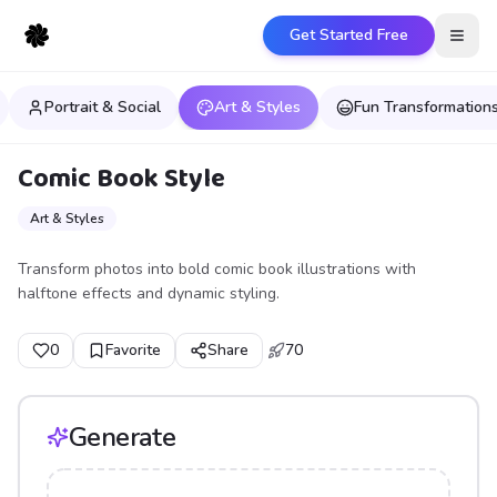
Get Started Free
Open
Portrait & Social
Art & Styles
Fun Transformation
Comic Book Style
Art & Styles
Transform photos into bold comic book illustrations with
halftone effects and dynamic styling.
0
Favorite
Share
70
Generate