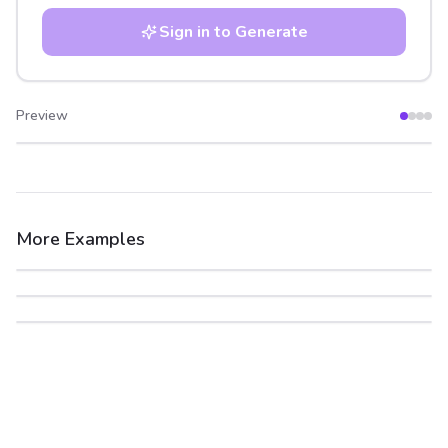
Sign in to Generate
Preview
After
Before
More Examples
After
Before
After
Before
After
Before