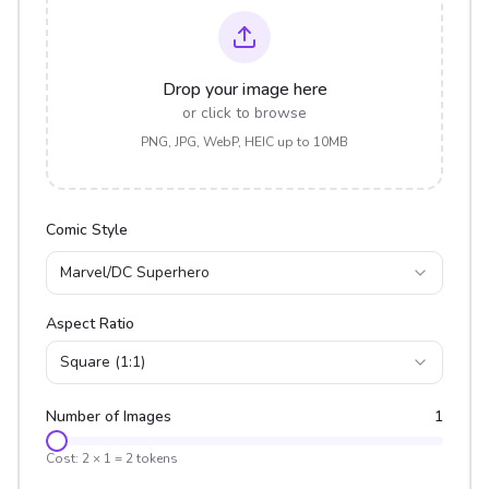
Drop your image here
or click to browse
PNG, JPG, WebP, HEIC up to 10MB
Comic Style
Marvel/DC Superhero
Aspect Ratio
Square (1:1)
Number of Images
1
Cost:
2
×
1
=
2
tokens