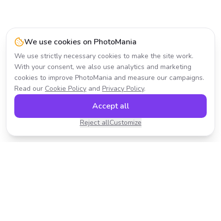
We use cookies on PhotoMania
We use strictly necessary cookies to make the site work.
With your consent, we also use analytics and marketing
cookies to improve PhotoMania and measure our campaigns.
Read our
Cookie Policy
and
Privacy Policy
.
Accept all
Reject all
Customize