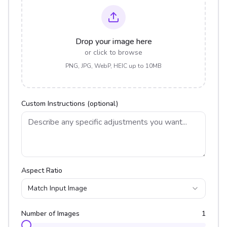
Drop your image here
or click to browse
PNG, JPG, WebP, HEIC up to 10MB
Custom Instructions (optional)
Aspect Ratio
Match Input Image
Number of Images
1