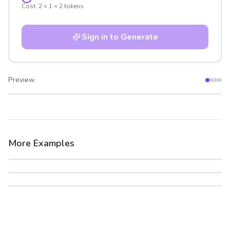
Cost:
2
×
1
=
2
tokens
Sign in to Generate
Preview
After
Before
More Examples
After
Before
After
Before
After
Before