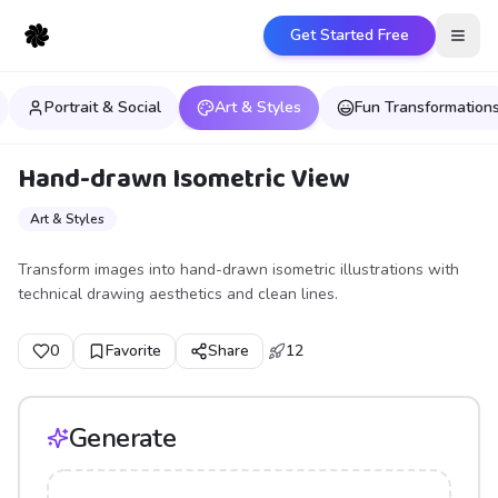
Get Started Free
Open
Portrait & Social
Art & Styles
Fun Transformation
Hand-drawn Isometric View
Art & Styles
Transform images into hand-drawn isometric illustrations with
technical drawing aesthetics and clean lines.
0
Favorite
Share
12
Generate