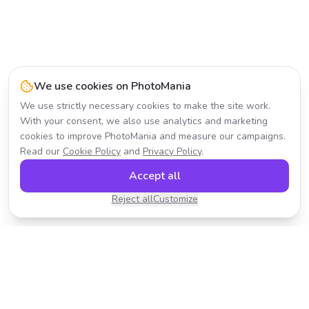
We use cookies on PhotoMania
We use strictly necessary cookies to make the site work.
With your consent, we also use analytics and marketing
cookies to improve PhotoMania and measure our campaigns.
Read our
Cookie Policy
and
Privacy Policy
.
Accept all
Reject all
Customize