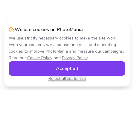
We use cookies on PhotoMania
We use strictly necessary cookies to make the site work.
With your consent, we also use analytics and marketing
cookies to improve PhotoMania and measure our campaigns.
Read our
Cookie Policy
and
Privacy Policy
.
Accept all
Reject all
Customize