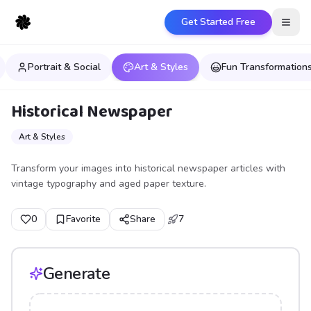
Get Started Free
Open
Portrait & Social
Art & Styles
Fun Transformation
Historical Newspaper
Art & Styles
Transform your images into historical newspaper articles with
vintage typography and aged paper texture.
0
Favorite
Share
7
Generate