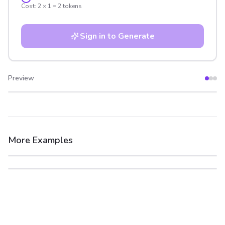
Cost:
2
×
1
=
2
tokens
Sign in to Generate
Preview
After
Before
More Examples
After
Before
After
Before