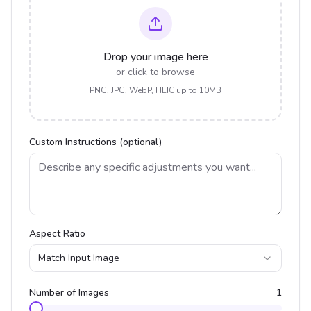
Drop your image here
or click to browse
PNG, JPG, WebP, HEIC up to 10MB
Custom Instructions (optional)
Aspect Ratio
Match Input Image
Number of Images
1