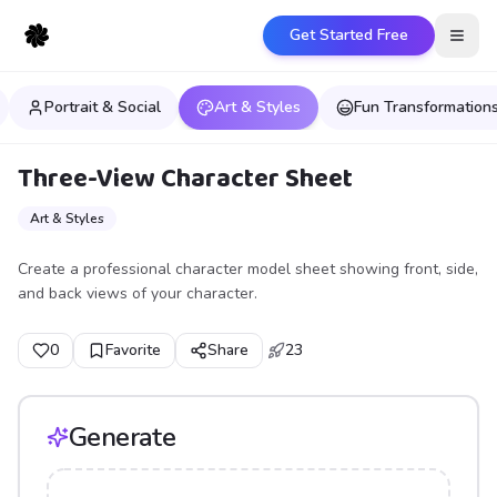
Get Started Free
Open
Portrait & Social
Art & Styles
Fun Transformation
Three-View Character Sheet
Art & Styles
Create a professional character model sheet showing front, side,
and back views of your character.
0
Favorite
Share
23
Generate