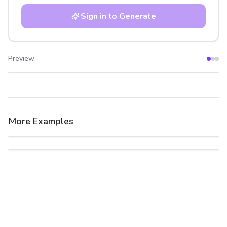
Sign in to Generate
Preview
After
Before
More Examples
After
Before
After
Before