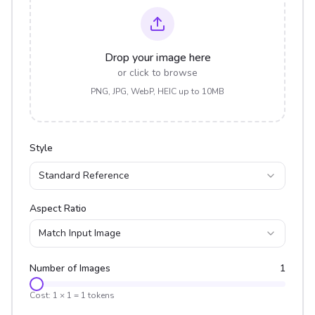
Drop your image here
or click to browse
PNG, JPG, WebP, HEIC up to 10MB
Style
Standard Reference
Aspect Ratio
Match Input Image
Number of Images
1
Cost:
1
×
1
=
1
tokens