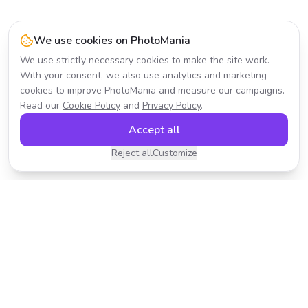
We use cookies on PhotoMania
We use strictly necessary cookies to make the site work.
With your consent, we also use analytics and marketing
cookies to improve PhotoMania and measure our campaigns.
Read our
Cookie Policy
and
Privacy Policy
.
Accept all
Reject all
Customize