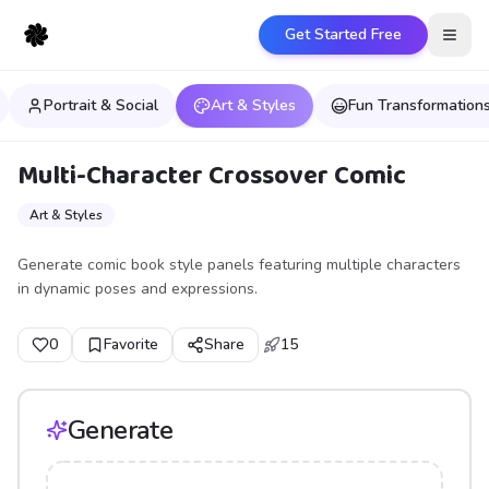
Get Started Free
Open
Portrait & Social
Art & Styles
Fun Transformation
Multi-Character Crossover Comic
Art & Styles
Generate comic book style panels featuring multiple characters
in dynamic poses and expressions.
0
Favorite
Share
15
Generate