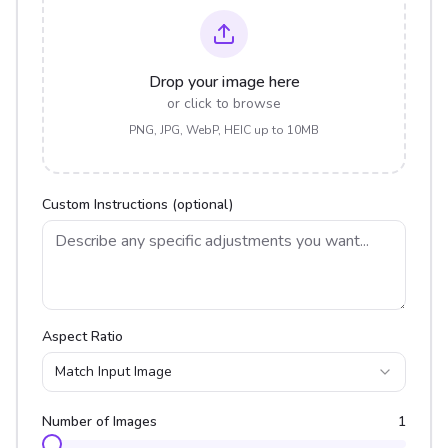
Drop your image here
or click to browse
PNG, JPG, WebP, HEIC up to 10MB
Custom Instructions (optional)
Aspect Ratio
Match Input Image
Number of Images
1