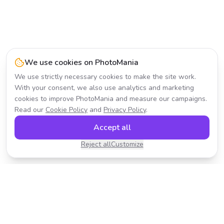
We use cookies on PhotoMania
We use strictly necessary cookies to make the site work.
With your consent, we also use analytics and marketing
cookies to improve PhotoMania and measure our campaigns.
Read our
Cookie Policy
and
Privacy Policy
.
Accept all
Reject all
Customize