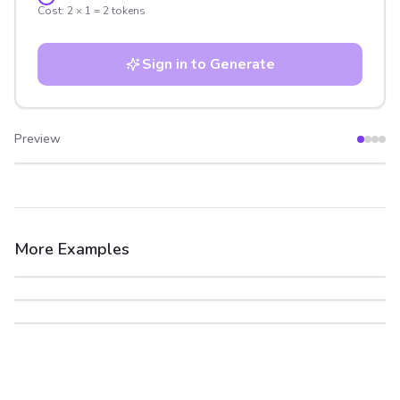
Cost:
2
×
1
=
2
tokens
Sign in to Generate
Preview
After
Before
More Examples
After
Before
After
Before
After
Before