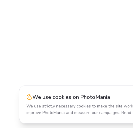
We use cookies on PhotoMania
We use strictly necessary cookies to make the site work
improve PhotoMania and measure our campaigns. Read 