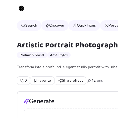
Search
Discover
Quick Fixes
Portr
Artistic Portrait Photograp
Portrait & Social
Art & Styles
Transform into a profound, elegant studio portrait with urban 
0
Favorite
Share effect
42
runs
Generate