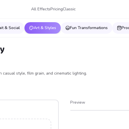
All Effects
Pricing
Classic
ait & Social
Art & Styles
Fun Transformations
Pro
hy
casual style, film grain, and cinematic lighting.
Preview
After
Before