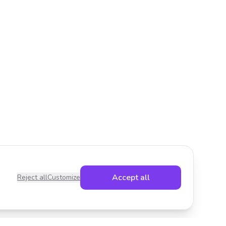
Accept all
Reject all
Customize