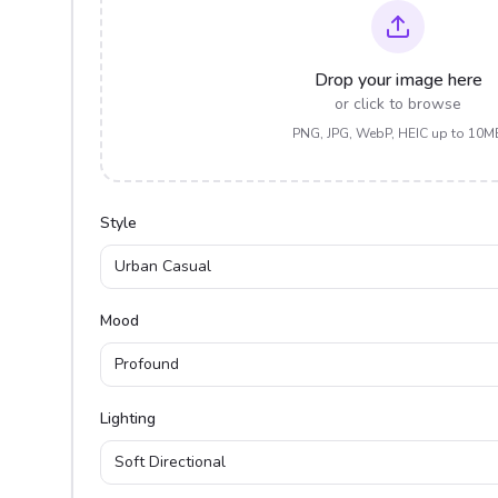
Drop your image here
or click to browse
PNG, JPG, WebP, HEIC up to 10M
Style
Urban Casual
Mood
Profound
Lighting
Soft Directional