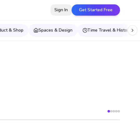
Sign In
Get Started Free
duct & Shop
Spaces & Design
Time Travel & Historical E