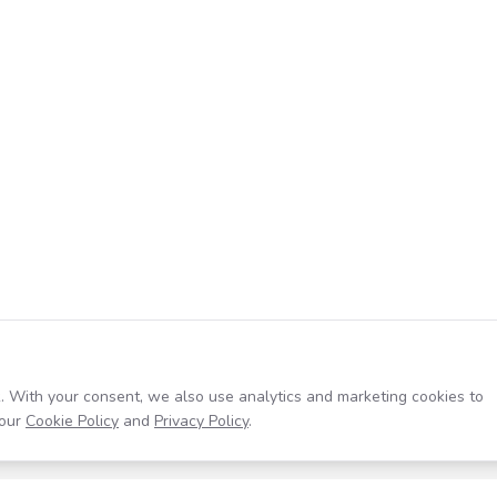
. With your consent, we also use analytics and marketing cookies to
our
Cookie Policy
and
Privacy Policy
.