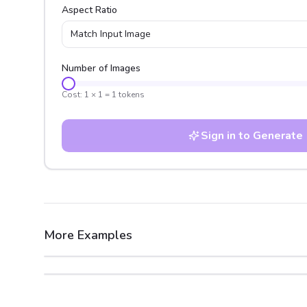
Aspect Ratio
Match Input Image
Number of Images
Cost:
1
×
1
=
1
tokens
Sign in to Generate
More Examples
After
Before
After
Before