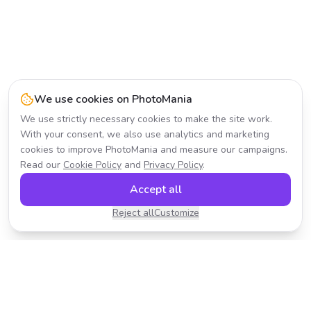
We use cookies on PhotoMania
We use strictly necessary cookies to make the site work.
With your consent, we also use analytics and marketing
cookies to improve PhotoMania and measure our campaigns.
Read our
Cookie Policy
and
Privacy Policy
.
Accept all
Reject all
Customize