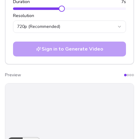
Duration
7
s
Resolution
720p
(Recommended)
Sign in to Generate Video
Preview