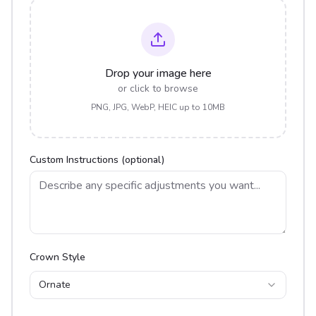
Drop your image here
or click to browse
PNG, JPG, WebP, HEIC up to 10MB
Custom Instructions (optional)
Crown Style
Ornate