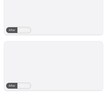
After
Before
After
Before