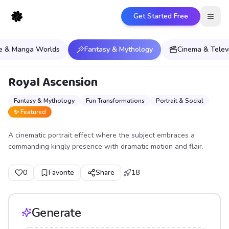
Get Started Free
Open
e & Manga Worlds
Fantasy & Mythology
Cinema & Telev
Royal Ascension
Fantasy & Mythology
Fun Transformations
Portrait & Social
✨ Featured
A cinematic portrait effect where the subject embraces a
commanding kingly presence with dramatic motion and flair.
0
Favorite
Share
18
Generate