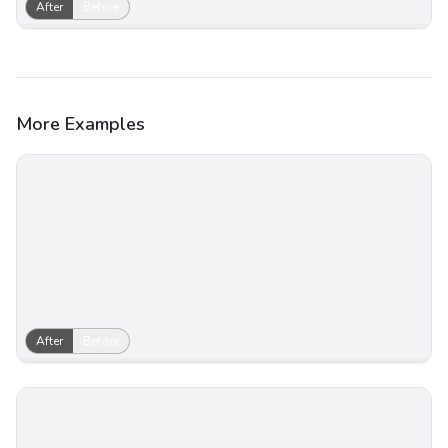
After
Before
More Examples
After
Before