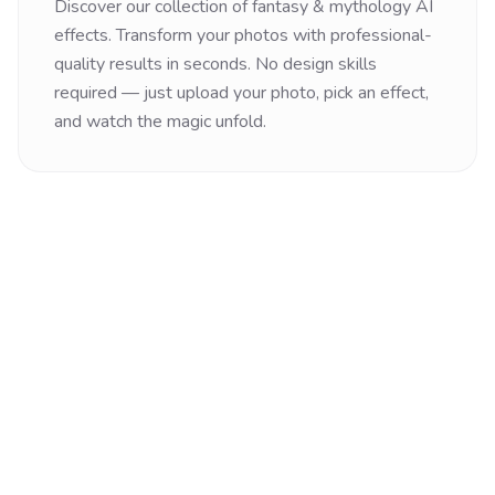
Discover our collection of
fantasy & mythology
AI
effects. Transform your photos with professional-
quality results in seconds. No design skills
required — just upload your photo, pick an effect,
and watch the magic unfold.