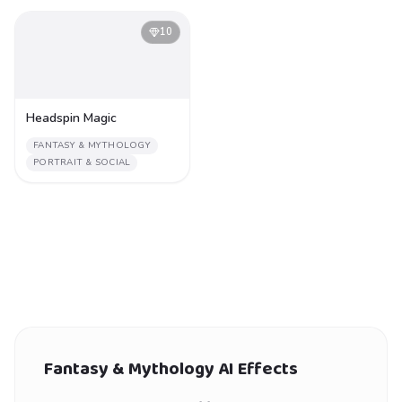
10
Headspin Magic
FANTASY & MYTHOLOGY
PORTRAIT & SOCIAL
Fantasy & Mythology
AI Effects