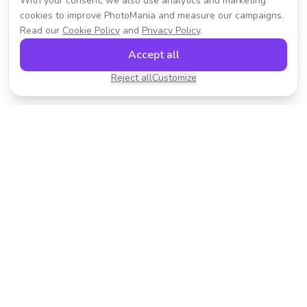
With your consent, we also use analytics and marketing
cookies to improve PhotoMania and measure our campaigns.
Read our
Cookie Policy
and
Privacy Policy
.
Accept all
Reject all
Customize
Transform your photos with AI-powered effects.
Fast, fun, and incredibly easy to use.