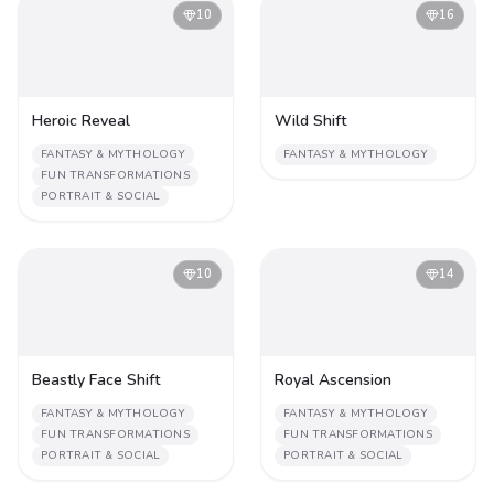
10
16
Heroic Reveal
Wild Shift
FANTASY & MYTHOLOGY
FANTASY & MYTHOLOGY
FUN TRANSFORMATIONS
PORTRAIT & SOCIAL
10
14
Beastly Face Shift
Royal Ascension
FANTASY & MYTHOLOGY
FANTASY & MYTHOLOGY
FUN TRANSFORMATIONS
FUN TRANSFORMATIONS
PORTRAIT & SOCIAL
PORTRAIT & SOCIAL