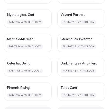
Mythological God
Wizard Portrait
2
2
FANTASY & MYTHOLOGY
FANTASY & MYTHOLOGY
Mermaid/Merman
Steampunk Inventor
2
2
FANTASY & MYTHOLOGY
FANTASY & MYTHOLOGY
Celestial Being
Dark Fantasy Anti-Hero
2
2
FANTASY & MYTHOLOGY
FANTASY & MYTHOLOGY
Phoenix Rising
Tarot Card
2
2
FANTASY & MYTHOLOGY
FANTASY & MYTHOLOGY