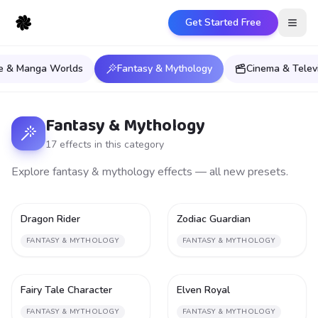
Get Started Free
Open
e & Manga Worlds
Fantasy & Mythology
Cinema & Telev
Fantasy & Mythology
17
effect
s
in this category
Explore fantasy & mythology effects — all new presets.
Dragon Rider
Zodiac Guardian
2
2
FANTASY & MYTHOLOGY
FANTASY & MYTHOLOGY
Fairy Tale Character
Elven Royal
2
2
FANTASY & MYTHOLOGY
FANTASY & MYTHOLOGY