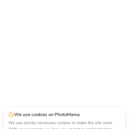
We use cookies on PhotoMania
We use strictly necessary cookies to make the site work.