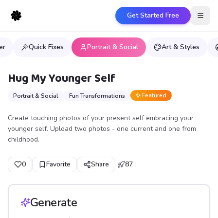
Get Started Free
Open
er
Quick Fixes
Portrait & Social
Art & Styles
Hug My Younger Self
✨ Featured
Portrait & Social
Fun Transformations
Create touching photos of your present self embracing your
younger self. Upload two photos - one current and one from
childhood.
0
Favorite
Share
87
Generate