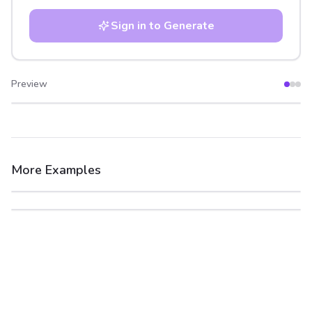
Sign in to Generate
Preview
After
Before
More Examples
After
Before
After
Before