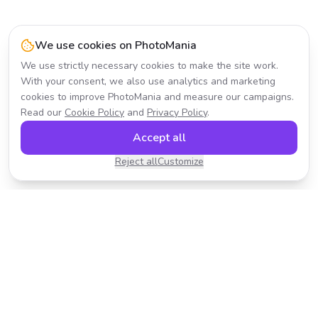
We use cookies on PhotoMania
We use strictly necessary cookies to make the site work.
With your consent, we also use analytics and marketing
cookies to improve PhotoMania and measure our campaigns.
Read our
Cookie Policy
and
Privacy Policy
.
Accept all
Reject all
Customize