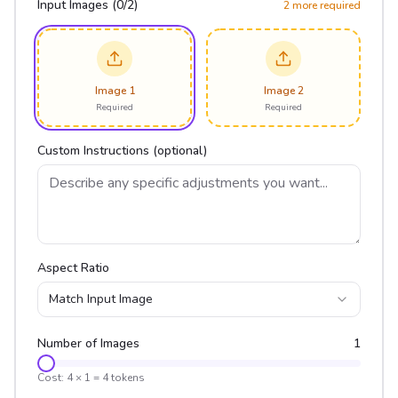
Input Images (
0
/
2
)
2
more required
Image 1
Image 2
Required
Required
Custom Instructions (optional)
Aspect Ratio
Match Input Image
Number of Images
1
Cost:
4
×
1
=
4
tokens