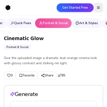
Get Started Free
Open
er
Quick Fixes
Portrait & Social
Art & Styles
Cinematic Glow
Portrait & Social
Give the uploaded image a dramatic teal-orange cinema look
with glossy contrast and striking rim light.
0
Favorite
Share
85
Generate