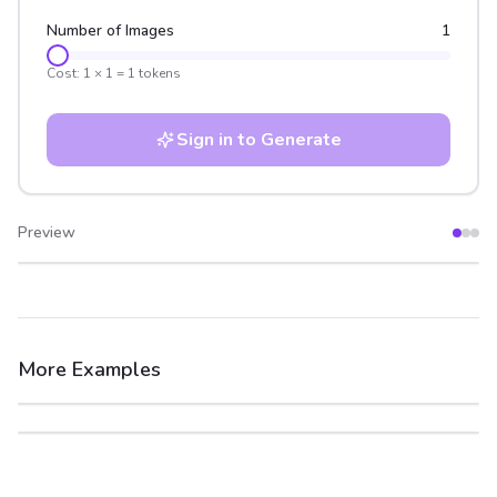
Number of Images
1
Cost:
1
×
1
=
1
tokens
Sign in to Generate
Preview
After
Before
More Examples
After
Before
After
Before