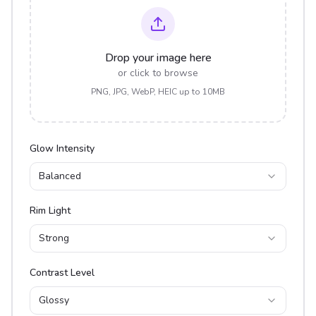
Drop your image here
or click to browse
PNG, JPG, WebP, HEIC up to 10MB
Glow Intensity
Balanced
Rim Light
Strong
Contrast Level
Glossy