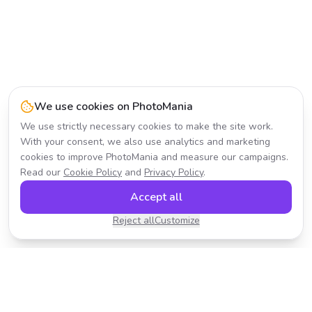
We use cookies on PhotoMania
We use strictly necessary cookies to make the site work.
With your consent, we also use analytics and marketing
cookies to improve PhotoMania and measure our campaigns.
Read our
Cookie Policy
and
Privacy Policy
.
Accept all
Reject all
Customize