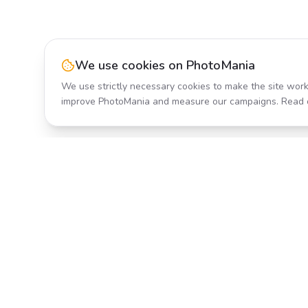
We use cookies on PhotoMania
We use strictly necessary cookies to make the site work
improve PhotoMania and measure our campaigns. Read 
Product
All Effects
Transform your photos with AI-
Pricing
powered effects. Fast, fun, and