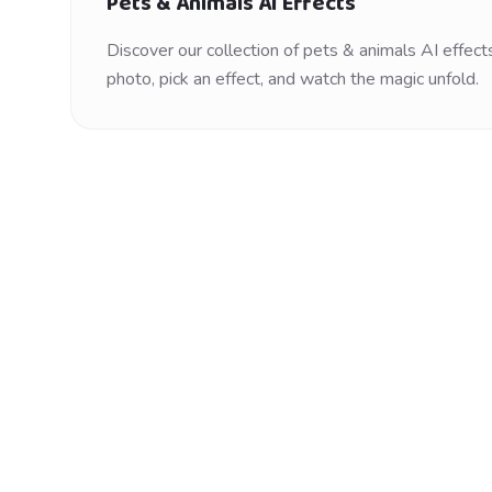
Pets & Animals
AI Effects
Discover our collection of
pets & animals
AI effects
photo, pick an effect, and watch the magic unfold.