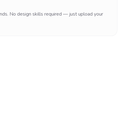
nds. No design skills required — just upload your