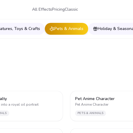
All Effects
Pricing
Classic
iatures, Toys & Crafts
Pets & Animals
Holiday & Seasona
2
alty
Pet Anime Character
into a royal oil portrait
Pet Anime Character
MALS
PETS & ANIMALS