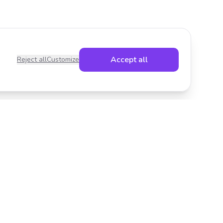
Accept all
Reject all
Customize
Legal
Privacy Policy
Terms of Service