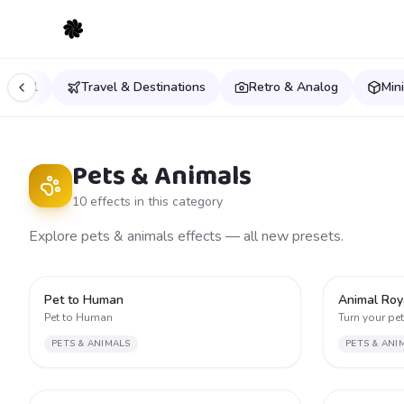
estival
Travel & Destinations
Retro & Analog
Min
Pets & Animals
10
effect
s
in this category
Explore pets & animals effects — all new presets.
2
Pet to Human
Animal Roy
Pet to Human
Turn your pet 
PETS & ANIMALS
PETS & ANI