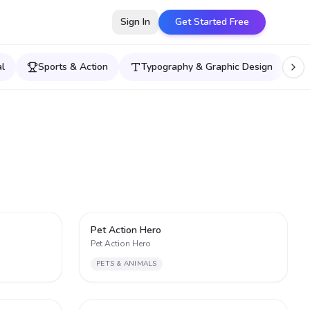
Sign In
Get Started Free
l
Sports & Action
Typography & Graphic Design
2
2
Pet Action Hero
Pet Action Hero
PETS & ANIMALS