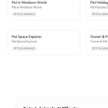
2
Pet in Miniature World
Pet Holida
Pet in Miniature World
Pet Holiday 
PETS & ANIMALS
PETS & ANI
2
Pet Space Explorer
Owner & P
Pet Space Explorer
Owner & Pet
PETS & ANIMALS
PETS & ANI