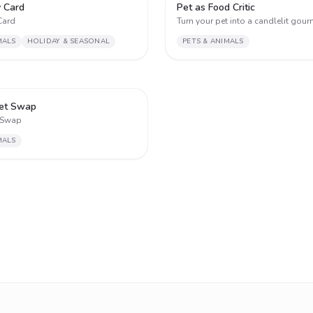
2
y Card
Pet as Food Critic
Card
Turn your pet into a candlelit gourm
MALS
HOLIDAY & SEASONAL
PETS & ANIMALS
2
et Swap
 Swap
MALS