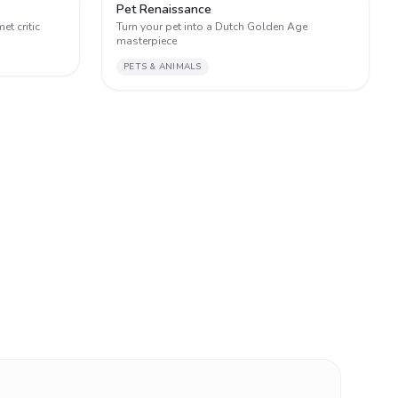
2
2
Pet Renaissance
et critic
Turn your pet into a Dutch Golden Age
masterpiece
PETS & ANIMALS