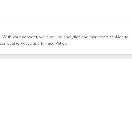
. With your consent, we also use analytics and marketing cookies to
our
Cookie Policy
and
Privacy Policy
.
Resources
Company
Help Center
About
Blog
Contact