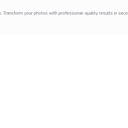
. Transform your photos with professional-quality results in seco