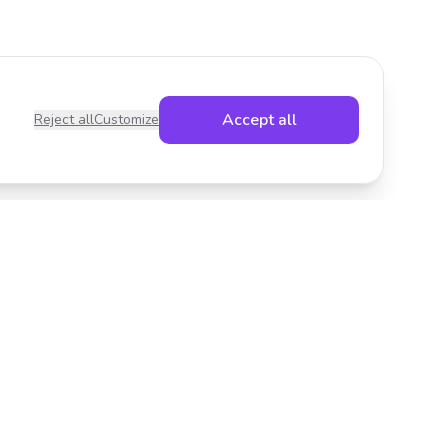
Accept all
Reject all
Customize
Legal
Privacy Policy
Terms of Service