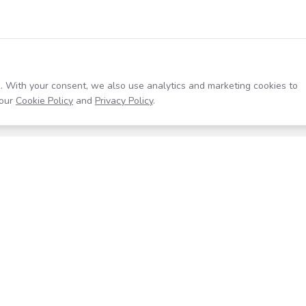
. With your consent, we also use analytics and marketing cookies to
our
Cookie Policy
and
Privacy Policy
.
Resources
Company
Help Center
About
Blog
Contact