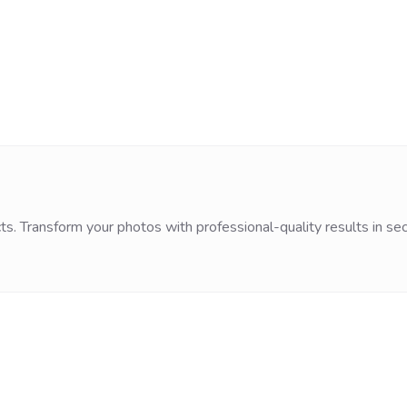
ts. Transform your photos with professional-quality results in se