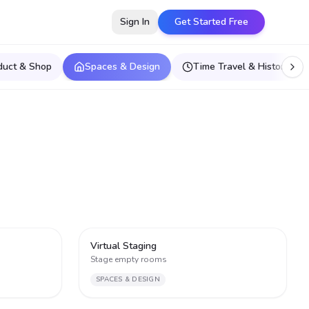
Sign In
Get Started Free
duct & Shop
Spaces & Design
Time Travel & Historical E
3
3
Virtual Staging
Stage empty rooms
SPACES & DESIGN