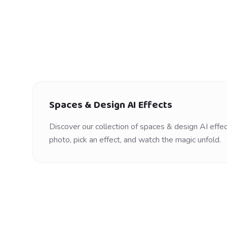
Spaces & Design
AI Effects
Discover our collection of
spaces & design
AI effec
photo, pick an effect, and watch the magic unfold.