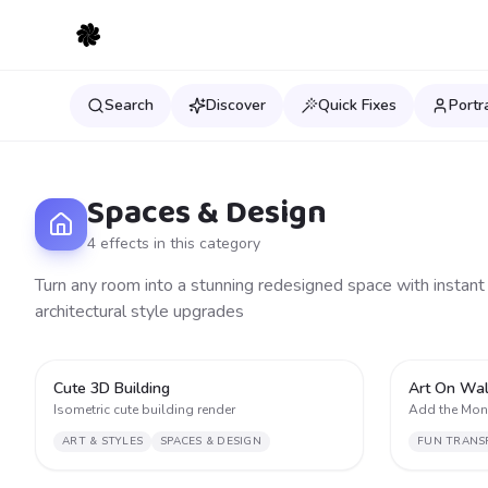
Search
Discover
Quick Fixes
Portr
Spaces & Design
4
effect
s
in this category
Turn any room into a stunning redesigned space with instant
architectural style upgrades
1
Cute 3D Building
Art On Wal
Isometric cute building render
Add the Mona
ART & STYLES
SPACES & DESIGN
FUN TRANS