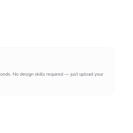
conds. No design skills required — just upload your