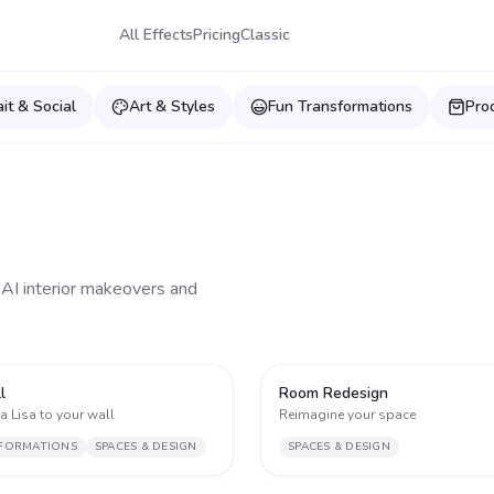
All Effects
Pricing
Classic
ait & Social
Art & Styles
Fun Transformations
Pro
 AI interior makeovers and
1
l
Room Redesign
 Lisa to your wall
Reimagine your space
FORMATIONS
SPACES & DESIGN
SPACES & DESIGN