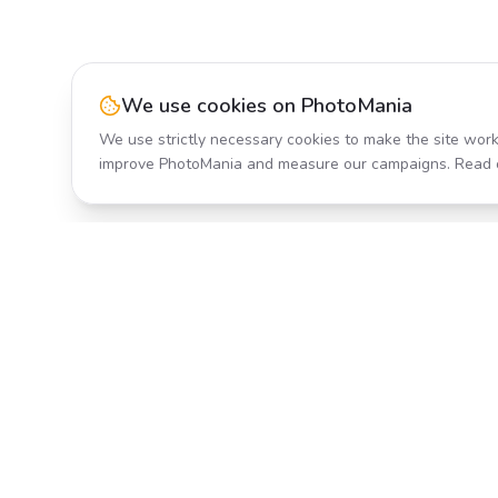
We use cookies on PhotoMania
We use strictly necessary cookies to make the site work
improve PhotoMania and measure our campaigns. Read 
Product
All Effects
Transform your photos with AI-
Pricing
powered effects. Fast, fun, and